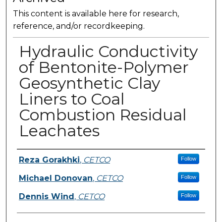
This content is available here for research,
reference, and/or recordkeeping.
Hydraulic Conductivity
of Bentonite-Polymer
Geosynthetic Clay
Liners to Coal
Combustion Residual
Leachates
Presenter Information
Reza Gorakhki
,
CETCO
Follow
Michael Donovan
,
CETCO
Follow
Dennis Wind
,
CETCO
Follow