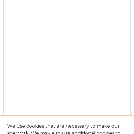
We use cookies that are necessary to make our
site work. We may also use additional cookies to