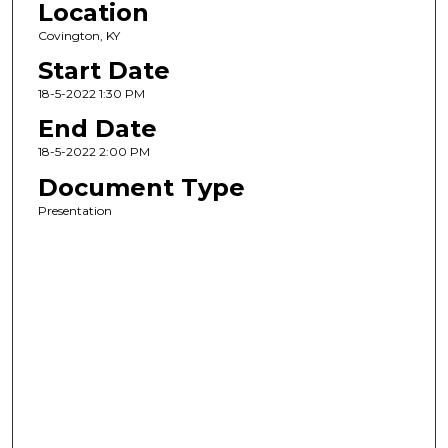
Location
Covington, KY
Start Date
18-5-2022 1:30 PM
End Date
18-5-2022 2:00 PM
Document Type
Presentation