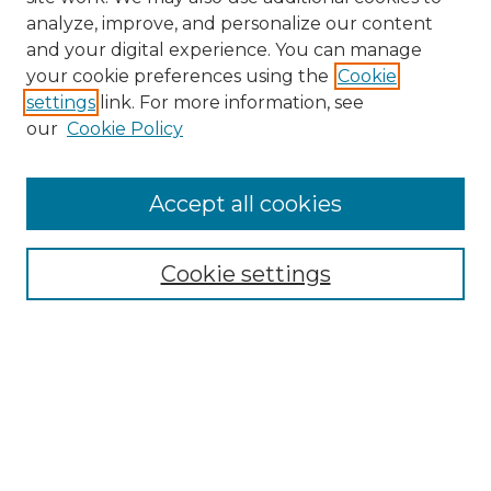
analyze, improve, and personalize our content
and your digital experience. You can manage
your cookie preferences using the
Cookie
settings
link. For more information, see
our
Cookie Policy
Accept all cookies
Search
Enter search terms:
Cookie settings
Select context to search:
Advanced Search
Notify me via email or
RSS