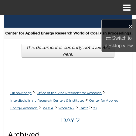
Menu
Home
Search
×
Browse Collections
Switch to
desktop
view
This document is currently not available
My Account
here.
About
Digital Commons Network™
>
>
UKnowledge
Office of the Vice President for Research
>
Interdisciplinary Research Centers & Institutes
Center for Applied
>
>
>
>
Energy Research
WOCA
woca2022
DAY2
73
DAY 2
Archived