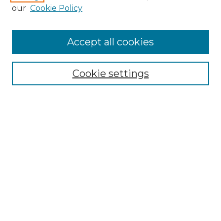
our
Cookie Policy
Accept all cookies
Search
Enter search terms:
Cookie settings
Select context to search:
Advanced Search
Notify me via email or
RSS
Browse by Author
Collections
Disciplines
Authors