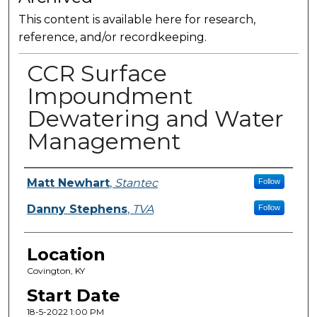
This content is available here for research,
reference, and/or recordkeeping.
CCR Surface
Impoundment
Dewatering and Water
Management
Presenter Information
Matt Newhart
,
Stantec
Follow
Danny Stephens
,
TVA
Follow
Location
Covington, KY
Start Date
18-5-2022 1:00 PM