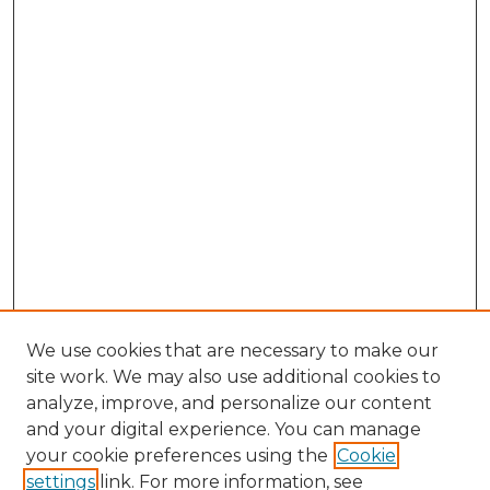
We use cookies that are necessary to make our
site work. We may also use additional cookies to
analyze, improve, and personalize our content
and your digital experience. You can manage
your cookie preferences using the
Cookie
settings
link. For more information, see