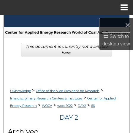
Menu
Home
Search
×
Browse Collections
Switch to
desktop
view
This document is currently not available
My Account
here.
About
Digital Commons Network™
>
>
UKnowledge
Office of the Vice President for Research
>
Interdisciplinary Research Centers & Institutes
Center for Applied
>
>
>
>
Energy Research
WOCA
woca2022
DAY2
66
DAY 2
Archived