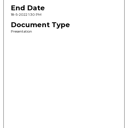
End Date
18-5-2022 1:30 PM
Document Type
Presentation