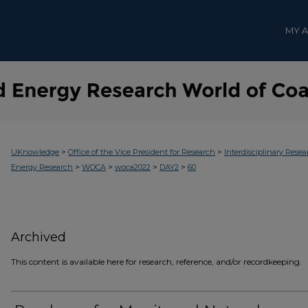
MY 
>
>
UKnowledge
Office of the Vice President for Research
Interdisciplinary Resea
>
>
>
>
Energy Research
WOCA
woca2022
DAY2
60
Archived
This content is available here for research, reference, and/or recordkeeping.