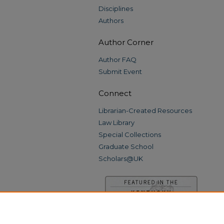
Disciplines
Authors
Author Corner
Author FAQ
Submit Event
Connect
Librarian-Created Resources
Law Library
Special Collections
Graduate School
Scholars@UK