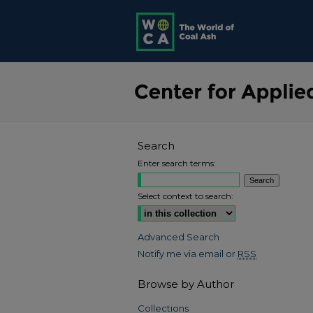
Search
Enter search terms:
Select context to search:
Advanced Search
Notify me via email or
RSS
Browse by Author
Collections