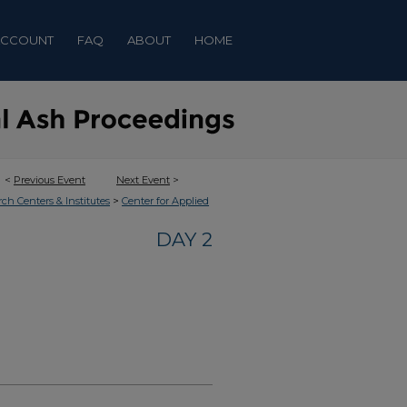
ACCOUNT
FAQ
ABOUT
HOME
<
Previous Event
Next Event
>
>
rch Centers & Institutes
Center for Applied
DAY 2