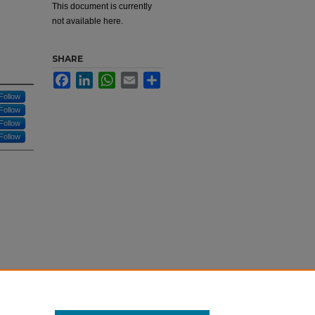
This document is currently
not available here.
SHARE
Facebook
LinkedIn
WhatsApp
Email
Share
Follow
Follow
Follow
Follow