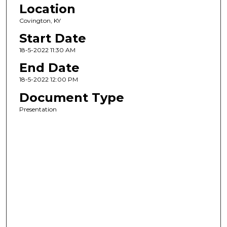
Location
Covington, KY
Start Date
18-5-2022 11:30 AM
End Date
18-5-2022 12:00 PM
Document Type
Presentation