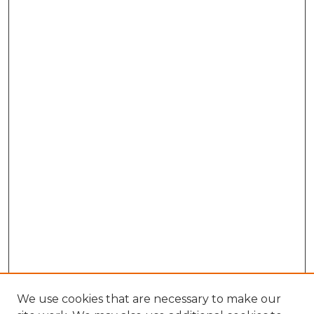
We use cookies that are necessary to make our