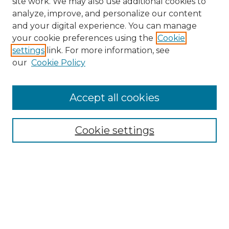
site work. We may also use additional cookies to
analyze, improve, and personalize our content
and your digital experience. You can manage
your cookie preferences using the
Cookie
settings
link. For more information, see
our
Cookie Policy
Accept all cookies
Search
Enter search terms:
Cookie settings
Select context to search:
Advanced Search
Notify me via email or
RSS