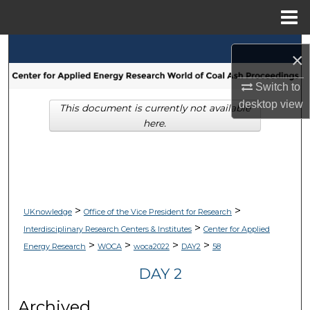
Menu
Home
Search
×
Browse Collections
Switch to
desktop
view
This document is currently not available
My Account
here.
About
Digital Commons Network™
>
>
UKnowledge
Office of the Vice President for Research
>
Interdisciplinary Research Centers & Institutes
Center for Applied
>
>
>
>
Energy Research
WOCA
woca2022
DAY2
58
DAY 2
Archived