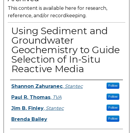
This content is available here for research,
reference, and/or recordkeeping.
Using Sediment and
Groundwater
Geochemistry to Guide
Selection of In-Situ
Reactive Media
Presenter Information
Shannon Zahuranec
,
Stantec
Follow
Paul R. Thomas
,
TVA
Follow
Jim B. Finley
,
Stantec
Follow
Brenda Bailey
Follow