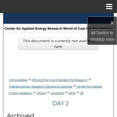
Menu
Home
Search
×
Browse Collections
Switch to
desktop
view
This document is currently not available
My Account
here.
About
Digital Commons Network™
>
>
UKnowledge
Office of the Vice President for Research
>
Interdisciplinary Research Centers & Institutes
Center for Applied
>
>
>
>
Energy Research
WOCA
woca2022
DAY2
36
DAY 2
Archived