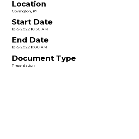
Location
Covington, KY
Start Date
18-5-2022 10:30 AM
End Date
18-5-2022 11:00 AM
Document Type
Presentation