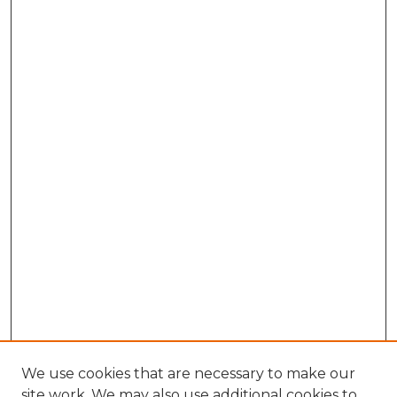
We use cookies that are necessary to make our
site work. We may also use additional cookies to