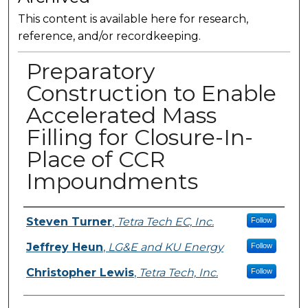
This content is available here for research,
reference, and/or recordkeeping.
Preparatory
Construction to Enable
Accelerated Mass
Filling for Closure-In-
Place of CCR
Impoundments
Presenter Information
Steven Turner
,
Tetra Tech EC, Inc.
Follow
Jeffrey Heun
,
LG&E and KU Energy
Follow
Christopher Lewis
,
Tetra Tech, Inc.
Follow