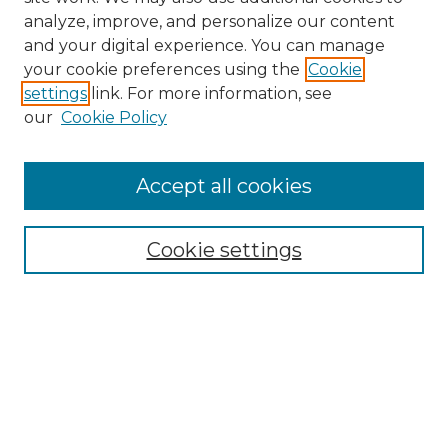
analyze, improve, and personalize our content
and your digital experience. You can manage
your cookie preferences using the
Cookie
settings
link. For more information, see
our
Cookie Policy
Accept all cookies
Search
Enter search terms:
Cookie settings
Select context to search:
Advanced Search
Notify me via email or
RSS