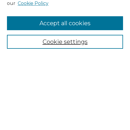
our
Cookie Policy
Accept all cookies
Search
Enter search terms:
Cookie settings
Select context to search:
Advanced Search
Notify me via email or
RSS
Browse by Author
Collections
Disciplines
Authors