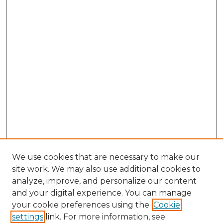
We use cookies that are necessary to make our
site work. We may also use additional cookies to
analyze, improve, and personalize our content
and your digital experience. You can manage
your cookie preferences using the
Cookie
settings
link. For more information, see