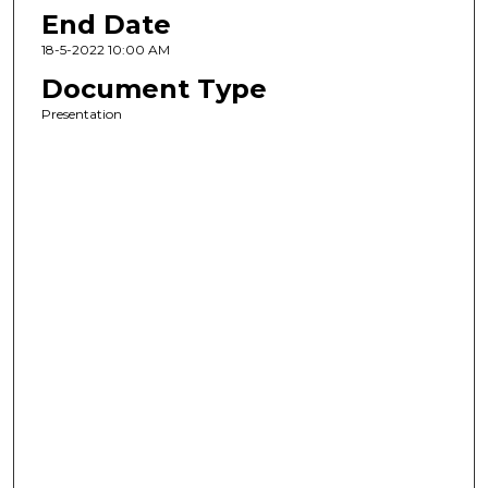
End Date
18-5-2022 10:00 AM
Document Type
Presentation