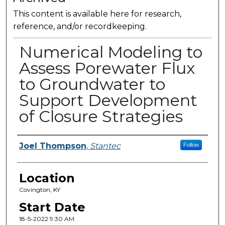
This content is available here for research,
reference, and/or recordkeeping.
Numerical Modeling to
Assess Porewater Flux
to Groundwater to
Support Development
of Closure Strategies
Presenter Information
Joel Thompson
,
Stantec
Follow
Location
Covington, KY
Start Date
18-5-2022 9:30 AM