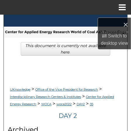
Menu
Home
Search
×
Browse Collections
Switch to
desktop
view
This document is currently not available
My Account
here.
About
Digital Commons Network™
>
>
UKnowledge
Office of the Vice President for Research
>
Interdisciplinary Research Centers & Institutes
Center for Applied
>
>
>
>
Energy Research
WOCA
woca2022
DAY2
35
DAY 2
Archived