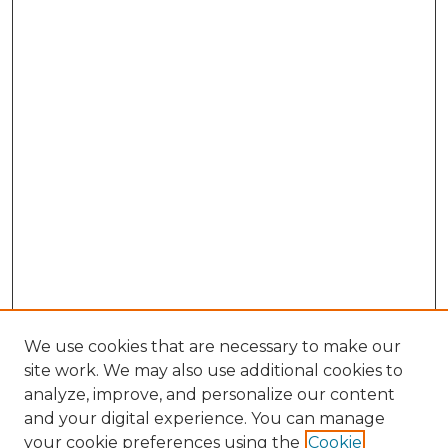
We use cookies that are necessary to make our
site work. We may also use additional cookies to
analyze, improve, and personalize our content
and your digital experience. You can manage
your cookie preferences using the
Cookie