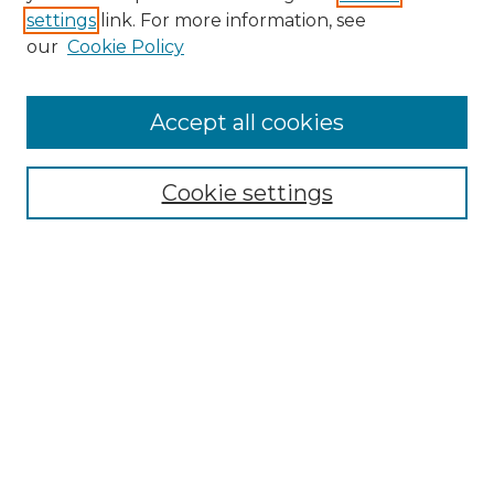
settings
link. For more information, see
our
Cookie Policy
Accept all cookies
Search
Enter search terms:
Cookie settings
Select context to search:
Advanced Search
Notify me via email or
RSS
Browse by Author
Collections
Disciplines