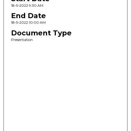
18-5-2022 9:30 AM
End Date
18-5-2022 10:00 AM
Document Type
Presentation