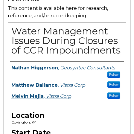
This content is available here for research,
reference, and/or recordkeeping.
Water Management
Issues During Closures
of CCR Impoundments
Presenter Information
Nathan Higgerson
,
Geosyntec Consultants
Follow
Matthew Ballance
,
Vistra Corp
Follow
Melvin Mejia
,
Vistra Corp
Follow
Location
Covington, KY
Start Date