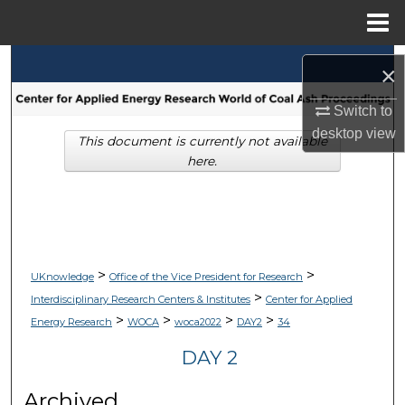
Menu
Home
Search
×
Browse Collections
Switch to
desktop
view
This document is currently not available
My Account
here.
About
Digital Commons Network™
>
>
UKnowledge
Office of the Vice President for Research
>
Interdisciplinary Research Centers & Institutes
Center for Applied
>
>
>
>
Energy Research
WOCA
woca2022
DAY2
34
DAY 2
Archived