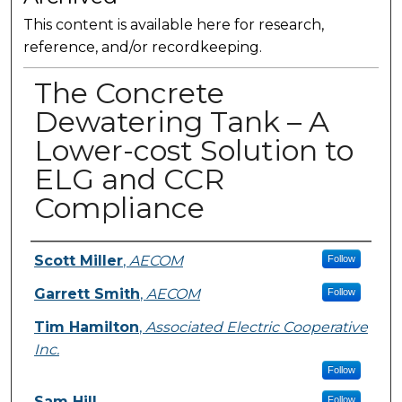
This content is available here for research,
reference, and/or recordkeeping.
The Concrete
Dewatering Tank – A
Lower-cost Solution to
ELG and CCR
Compliance
Presenter Information
Scott Miller
,
AECOM
Follow
Garrett Smith
,
AECOM
Follow
Tim Hamilton
,
Associated Electric Cooperative
Inc.
Follow
Sam Hill
Follow