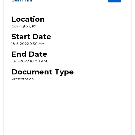
Location
Covington, KY
Start Date
18-5-2022 9:30 AM
End Date
18-5-2022 10:00 AM
Document Type
Presentation