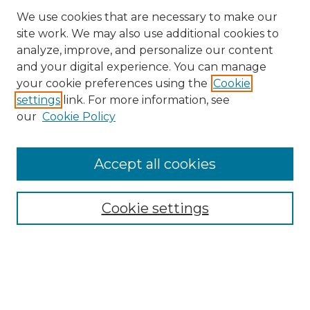
We use cookies that are necessary to make our
site work. We may also use additional cookies to
analyze, improve, and personalize our content
and your digital experience. You can manage
your cookie preferences using the
Cookie
settings
link. For more information, see
our
Cookie Policy
Accept all cookies
Search
Enter search terms:
Cookie settings
Select context to search:
Advanced Search