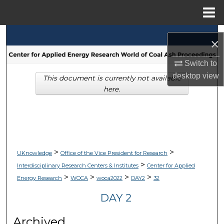
Menu
Home
Search
×
Browse Collections
Switch to
desktop
view
This document is currently not available
My Account
here.
About
Digital Commons Network™
>
>
UKnowledge
Office of the Vice President for Research
>
Interdisciplinary Research Centers & Institutes
Center for Applied
>
>
>
>
Energy Research
WOCA
woca2022
DAY2
32
DAY 2
Archived