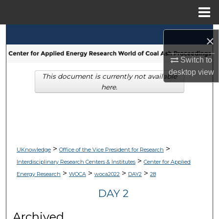
Menu
Home
Search
×
Browse Collections
Switch to
desktop
view
This document is currently not available
My Account
here.
About
Digital Commons Network™
>
>
UKnowledge
Office of the Vice President for Research
>
Interdisciplinary Research Centers & Institutes
Center for Applied
>
>
>
>
Energy Research
WOCA
woca2022
DAY2
28
DAY 2
Archived