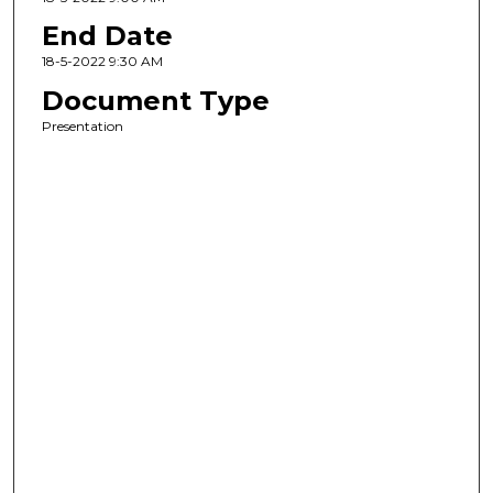
End Date
18-5-2022 9:30 AM
Document Type
Presentation