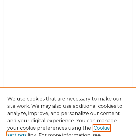
We use cookies that are necessary to make our
site work. We may also use additional cookies to
analyze, improve, and personalize our content
and your digital experience. You can manage
your cookie preferences using the
Cookie
settings
link. For more information, see