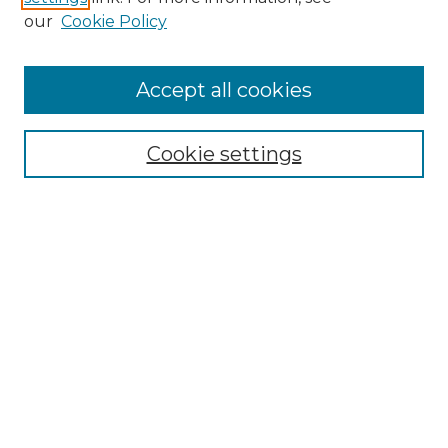
our
Cookie Policy
Accept all cookies
Search
Enter search terms:
Cookie settings
Select context to search:
Advanced Search
Notify me via email or
RSS
Browse by Author
Collections
Disciplines
Authors