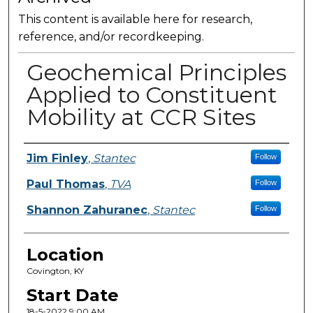
This content is available here for research,
reference, and/or recordkeeping.
Geochemical Principles
Applied to Constituent
Mobility at CCR Sites
Presenter Information
Jim Finley
,
Stantec
Follow
Paul Thomas
,
TVA
Follow
Shannon Zahuranec
,
Stantec
Follow
Location
Covington, KY
Start Date
18-5-2022 9:00 AM