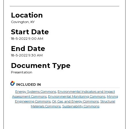
Location
Covington, KY
Start Date
18-5-2022 9:00 AM
End Date
18-5-2022 9:30 AM
Document Type
Presentation
INCLUDED IN
Energy Systems Commons
,
Environmental Indicators and Impact
Assessment Commons
,
Environmental Monitoring Commons
,
Mining
Engineering Commons
,
Oil, Gas, and Energy Commons
,
Structural
Materials Commons
,
Sustainability Commons