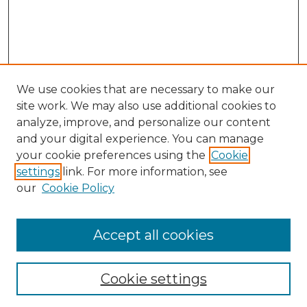
We use cookies that are necessary to make our
site work. We may also use additional cookies to
analyze, improve, and personalize our content
and your digital experience. You can manage
your cookie preferences using the
Cookie
settings
link. For more information, see
our
Cookie Policy
Accept all cookies
Search
Enter search terms:
Cookie settings