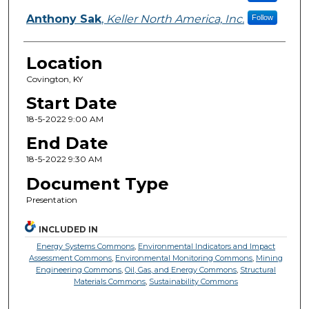
Anthony Sak
,
Keller North America, Inc.
Follow
Location
Covington, KY
Start Date
18-5-2022 9:00 AM
End Date
18-5-2022 9:30 AM
Document Type
Presentation
INCLUDED IN
Energy Systems Commons
,
Environmental Indicators and Impact
Assessment Commons
,
Environmental Monitoring Commons
,
Mining
Engineering Commons
,
Oil, Gas, and Energy Commons
,
Structural
Materials Commons
,
Sustainability Commons