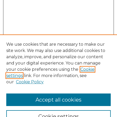
We use cookies that are necessary to make our
site work. We may also use additional cookies to
analyze, improve, and personalize our content
and your digital experience. You can manage
your cookie preferences using the
Cookie
settings
link. For more information, see
our
Cookie Policy
Accept all cookies
Search
Enter search terms:
Cookie settings