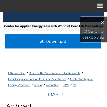
Menu
Home
Search
×
Browse Collections
Switch to
desktop
view
My Account
Download
About
Digital Commons Network™
>
>
UKnowledge
Office of the Vice President for Research
>
Interdisciplinary Research Centers & Institutes
Center for Applied
>
>
>
>
Energy Research
WOCA
woca2022
DAY2
21
DAY 2
Archived