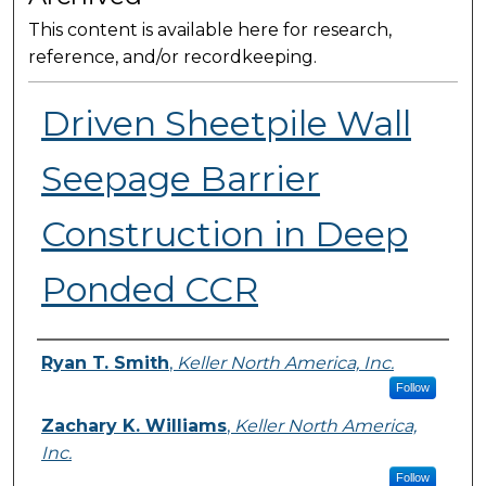
This content is available here for research,
reference, and/or recordkeeping.
Driven Sheetpile Wall
Seepage Barrier
Construction in Deep
Ponded CCR
Presenter Information
Ryan T. Smith
,
Keller North America, Inc.
Follow
Zachary K. Williams
,
Keller North America,
Inc.
Follow