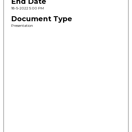
End Date
18-5-2022 5:00 PM
Document Type
Presentation