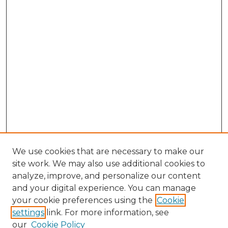
We use cookies that are necessary to make our
site work. We may also use additional cookies to
analyze, improve, and personalize our content
and your digital experience. You can manage
your cookie preferences using the
Cookie
settings
link. For more information, see
our
Cookie Policy