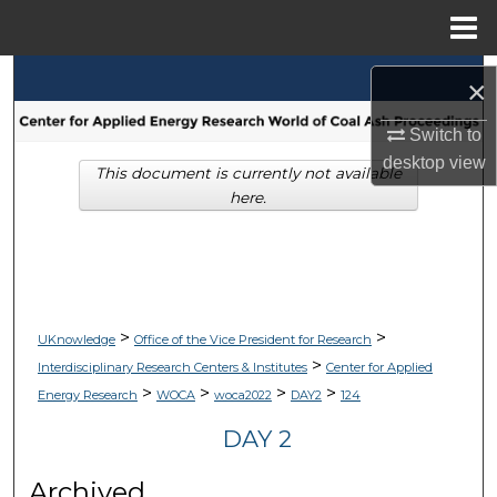
Menu
Home
Search
×
Browse Collections
Switch to
desktop
view
This document is currently not available
My Account
here.
About
Digital Commons Network™
>
>
UKnowledge
Office of the Vice President for Research
>
Interdisciplinary Research Centers & Institutes
Center for Applied
>
>
>
>
Energy Research
WOCA
woca2022
DAY2
124
DAY 2
Archived