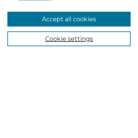
Accept all cookies
Search
Enter search terms:
Cookie settings
Select context to search:
Advanced Search
Notify me via email or
RSS
Browse by Author
Collections
Disciplines
Authors