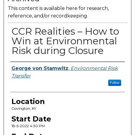
This content is available here for research,
reference, and/or recordkeeping.
CCR Realities – How to
Win at Environmental
Risk during Closure
Presenter Information
George von Stamwitz
,
Environmental Risk
Transfer
Follow
Location
Covington, KY
Start Date
18-5-2022 4:30 PM