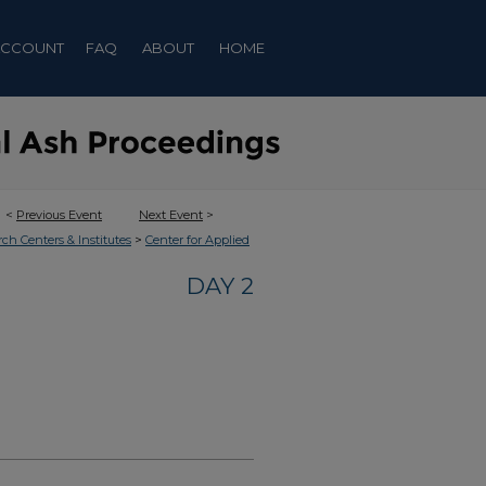
ACCOUNT
FAQ
ABOUT
HOME
<
Previous Event
Next Event
>
>
rch Centers & Institutes
Center for Applied
DAY 2