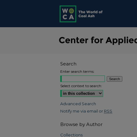
Search
Enter search terms:
Select context to search:
Advanced Search
Notify me via email or
RSS
Browse by Author
Collections