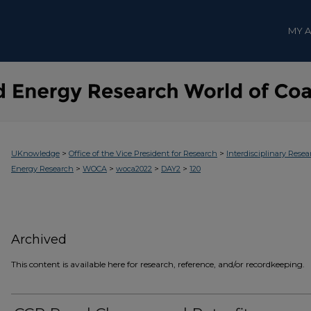
MY 
>
>
UKnowledge
Office of the Vice President for Research
Interdisciplinary Resea
>
>
>
>
Energy Research
WOCA
woca2022
DAY2
120
Archived
This content is available here for research, reference, and/or recordkeeping.