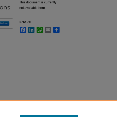
This document is currently
ions
not available here.
SHARE
Follow
Facebook
LinkedIn
WhatsApp
Email
Share