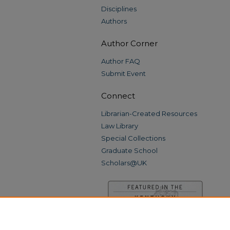
Disciplines
Authors
Author Corner
Author FAQ
Submit Event
Connect
Librarian-Created Resources
Law Library
Special Collections
Graduate School
Scholars@UK