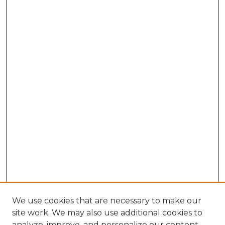
We use cookies that are necessary to make our
site work. We may also use additional cookies to
analyze, improve, and personalize our content