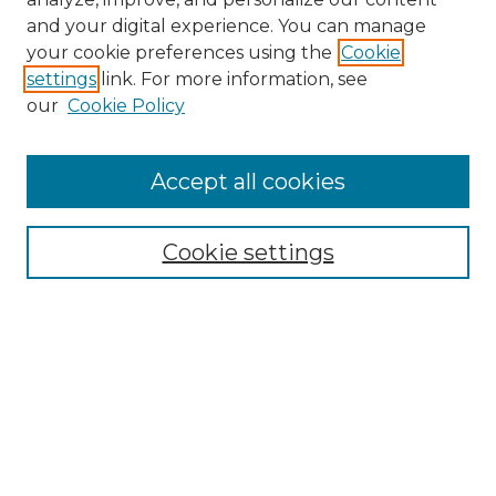
and your digital experience. You can manage
your cookie preferences using the
Cookie
settings
link. For more information, see
our
Cookie Policy
Accept all cookies
Search
Enter search terms:
Cookie settings
Select context to search:
Advanced Search
Notify me via email or
RSS
Browse by Author