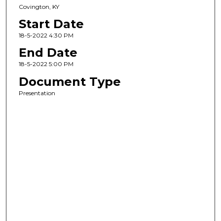
Covington, KY
Start Date
18-5-2022 4:30 PM
End Date
18-5-2022 5:00 PM
Document Type
Presentation