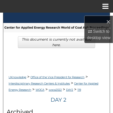
Menu
Home
Search
×
Browse Collections
Switch to
desktop
view
This document is currently not available
My Account
here.
About
Digital Commons Network™
>
>
UKnowledge
Office of the Vice President for Research
>
Interdisciplinary Research Centers & Institutes
Center for Applied
>
>
>
>
Energy Research
WOCA
woca2022
DAY2
119
DAY 2
Archived