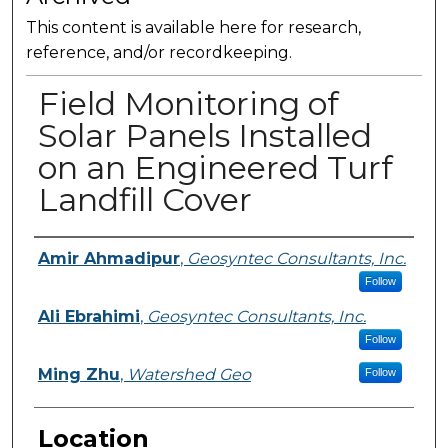
This content is available here for research,
reference, and/or recordkeeping.
Field Monitoring of
Solar Panels Installed
on an Engineered Turf
Landfill Cover
Presenter Information
Amir Ahmadipur
,
Geosyntec Consultants, Inc.
Follow
Ali Ebrahimi
,
Geosyntec Consultants, Inc.
Follow
Ming Zhu
,
Watershed Geo
Follow
Location