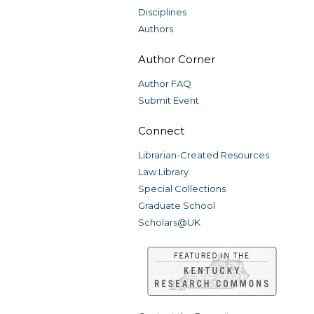
Disciplines
Authors
Author Corner
Author FAQ
Submit Event
Connect
Librarian-Created Resources
Law Library
Special Collections
Graduate School
Scholars@UK