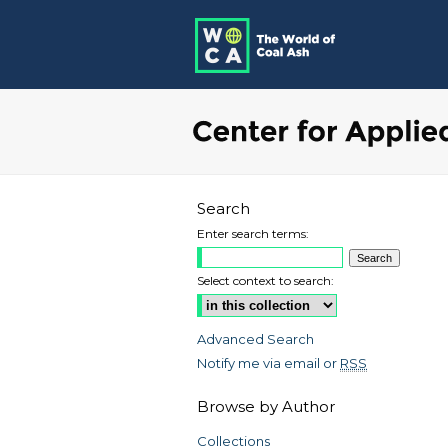
Search
Enter search terms:
Select context to search:
Advanced Search
Notify me via email or
RSS
Browse by Author
Collections