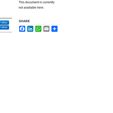
This document is currently
not available here.
SHARE
Follow
Follow
Facebook
LinkedIn
WhatsApp
Email
Share