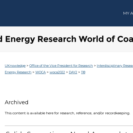
MY 
>
>
UKnowledge
Office of the Vice President for Research
Interdisciplinary Resea
>
>
>
>
Energy Research
WOCA
woca2022
DAY2
118
Archived
This content is available here for research, reference, and/or recordkeeping.