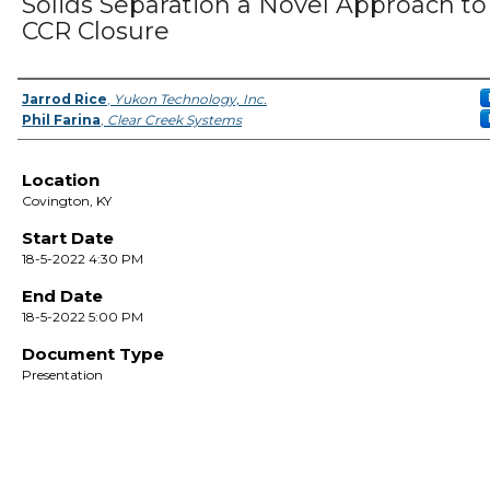
Solids Separation a Novel Approach to
CCR Closure
Presenter Information
Jarrod Rice
,
Yukon Technology, Inc.
Phil Farina
,
Clear Creek Systems
Location
Covington, KY
Start Date
18-5-2022 4:30 PM
End Date
18-5-2022 5:00 PM
Document Type
Presentation