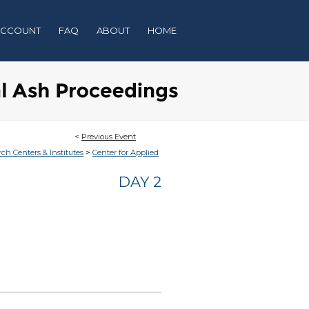
ACCOUNT
FAQ
ABOUT
HOME
<
Previous Event
>
rch Centers & Institutes
Center for Applied
DAY 2