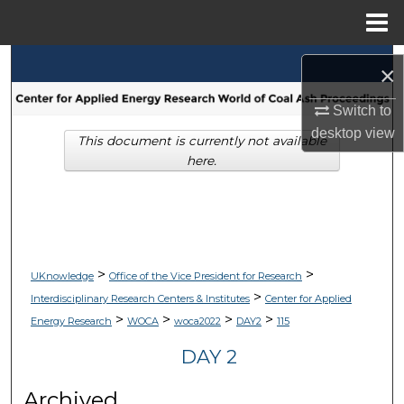
Menu
Home
Search
×
Browse Collections
Switch to
desktop
view
This document is currently not available
My Account
here.
About
Digital Commons Network™
>
>
UKnowledge
Office of the Vice President for Research
>
Interdisciplinary Research Centers & Institutes
Center for Applied
>
>
>
>
Energy Research
WOCA
woca2022
DAY2
115
DAY 2
Archived