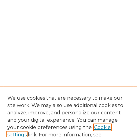
We use cookies that are necessary to make our
site work. We may also use additional cookies to
analyze, improve, and personalize our content
and your digital experience. You can manage
your cookie preferences using the
Cookie
settings
link. For more information, see