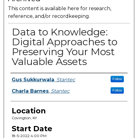
This content is available here for research,
reference, and/or recordkeeping.
Data to Knowledge:
Digital Approaches to
Preserving Your Most
Valuable Assets
Presenter Information
Gus Sukkurwala
,
Stantec
Follow
Charla Barnes
,
Stantec
Follow
Location
Covington, KY
Start Date
18-5-2022 4:00 PM