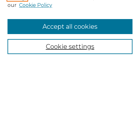
our
Cookie Policy
Accept all cookies
Search
Enter search terms:
Cookie settings
Select context to search:
Advanced Search
Notify me via email or
RSS
Browse by Author
Collections
Disciplines
Authors