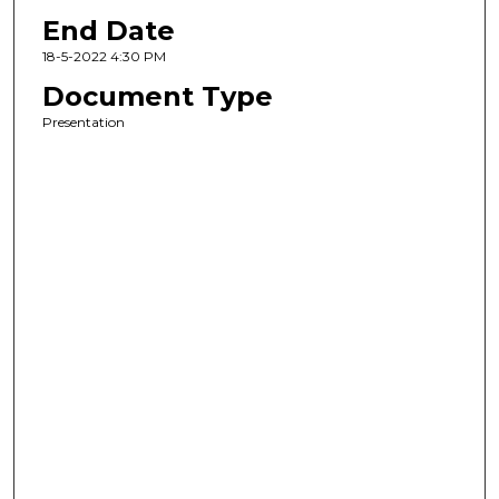
End Date
18-5-2022 4:30 PM
Document Type
Presentation