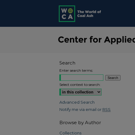
Search
Enter search terms:
Select context to search:
Advanced Search
Notify me via email or
RSS
Browse by Author
Collections