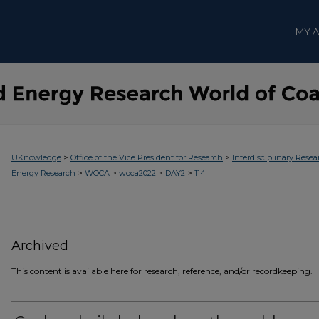
MY 
>
>
UKnowledge
Office of the Vice President for Research
Interdisciplinary Resea
>
>
>
>
Energy Research
WOCA
woca2022
DAY2
114
Archived
This content is available here for research, reference, and/or recordkeeping.