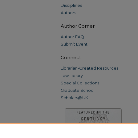
Disciplines
Authors
Author Corner
Author FAQ
Submit Event
Connect
Librarian-Created Resources
Law Library
Special Collections
Graduate School
Scholars@UK