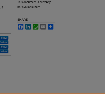
This document is currently
or
not available here.
d
SHARE
Facebook
LinkedIn
WhatsApp
Email
Share
Follow
Follow
Follow
Follow