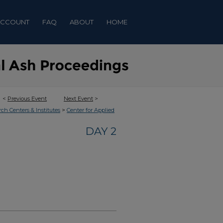
ACCOUNT
FAQ
ABOUT
HOME
<
Previous Event
Next Event
>
>
rch Centers & Institutes
Center for Applied
DAY 2