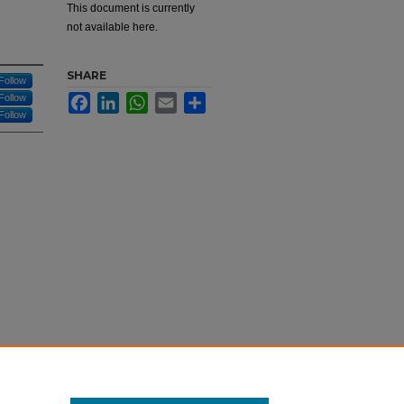
This document is currently
not available here.
SHARE
Follow
Follow
Facebook
LinkedIn
WhatsApp
Email
Share
Follow