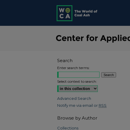
Search
Enter search terms:
Select context to search:
Advanced Search
Notify me via email or
RSS
Browse by Author
Collections