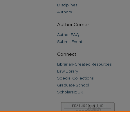
Disciplines
Authors
Author Corner
Author FAQ
Submit Event
Connect
Librarian-Created Resources
Law Library
Special Collections
Graduate School
Scholars@UK