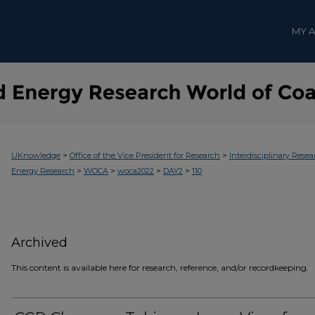
MY 
>
>
UKnowledge
Office of the Vice President for Research
Interdisciplinary Resea
>
>
>
>
Energy Research
WOCA
woca2022
DAY2
110
Archived
This content is available here for research, reference, and/or recordkeeping.