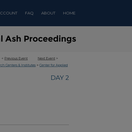
ACCOUNT
FAQ
ABOUT
HOME
<
Previous Event
Next Event
>
>
rch Centers & Institutes
Center for Applied
DAY 2