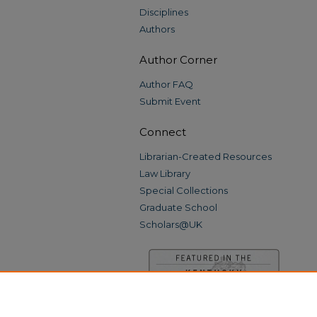
Disciplines
Authors
Author Corner
Author FAQ
Submit Event
Connect
Librarian-Created Resources
Law Library
Special Collections
Graduate School
Scholars@UK