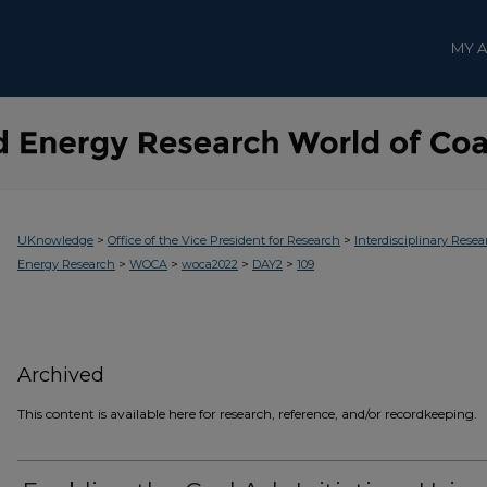
MY 
>
>
UKnowledge
Office of the Vice President for Research
Interdisciplinary Resea
>
>
>
>
Energy Research
WOCA
woca2022
DAY2
109
Archived
This content is available here for research, reference, and/or recordkeeping.