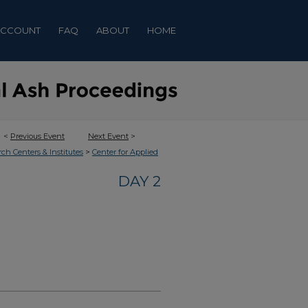
ACCOUNT
FAQ
ABOUT
HOME
<
Previous Event
Next Event
>
>
rch Centers & Institutes
Center for Applied
DAY 2