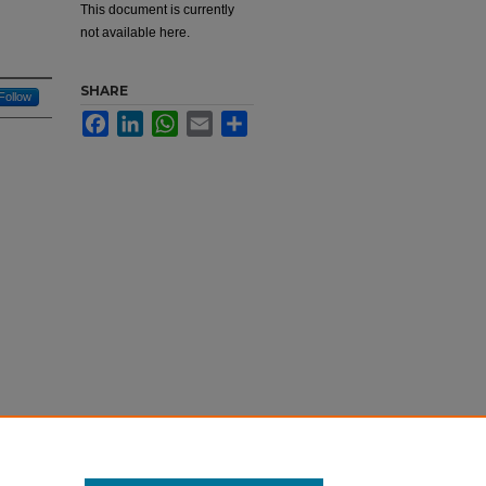
g
This document is currently
not available here.
SHARE
Follow
Facebook
LinkedIn
WhatsApp
Email
Share