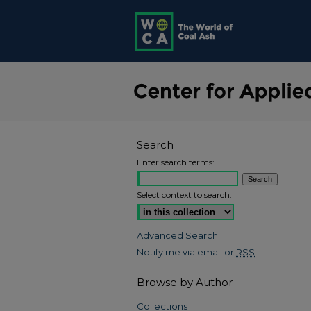
Search
Enter search terms:
Select context to search:
Advanced Search
Notify me via email or
RSS
Browse by Author
Collections