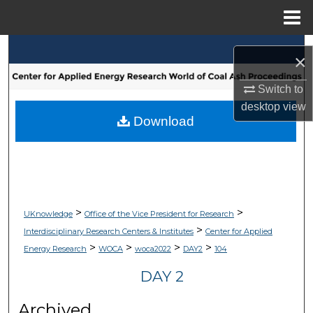
Menu
Home
Search
×
Browse Collections
Switch to
desktop
view
My Account
Download
About
Digital Commons Network™
>
>
UKnowledge
Office of the Vice President for Research
>
Interdisciplinary Research Centers & Institutes
Center for Applied
>
>
>
>
Energy Research
WOCA
woca2022
DAY2
104
DAY 2
Archived