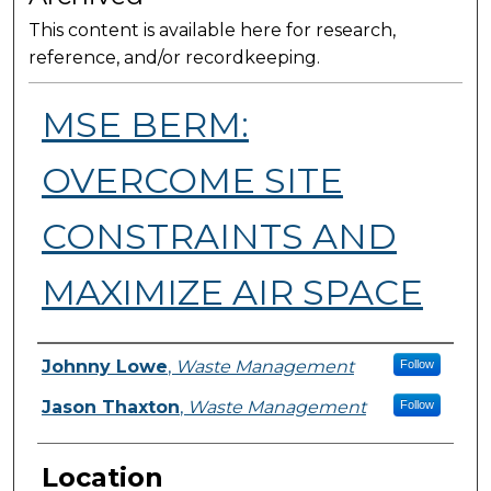
This content is available here for research,
reference, and/or recordkeeping.
MSE BERM:
OVERCOME SITE
CONSTRAINTS AND
MAXIMIZE AIR SPACE
Presenter Information
Johnny Lowe
,
Waste Management
Follow
Jason Thaxton
,
Waste Management
Follow
Location