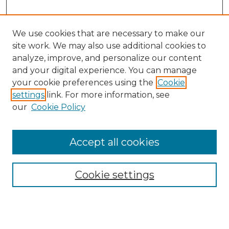
We use cookies that are necessary to make our
site work. We may also use additional cookies to
analyze, improve, and personalize our content
and your digital experience. You can manage
your cookie preferences using the
Cookie
settings
link. For more information, see
our
Cookie Policy
Accept all cookies
Search
Enter search terms:
Cookie settings
Select context to search: