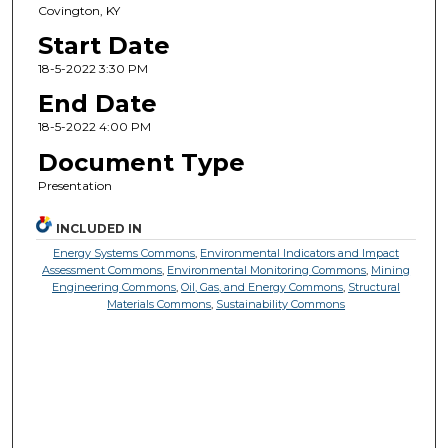
Covington, KY
Start Date
18-5-2022 3:30 PM
End Date
18-5-2022 4:00 PM
Document Type
Presentation
INCLUDED IN
Energy Systems Commons
,
Environmental Indicators and Impact
Assessment Commons
,
Environmental Monitoring Commons
,
Mining
Engineering Commons
,
Oil, Gas, and Energy Commons
,
Structural
Materials Commons
,
Sustainability Commons