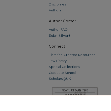
Disciplines
Authors
Author Corner
Author FAQ
Submit Event
Connect
Librarian-Created Resources
Law Library
Special Collections
Graduate School
Scholars@UK