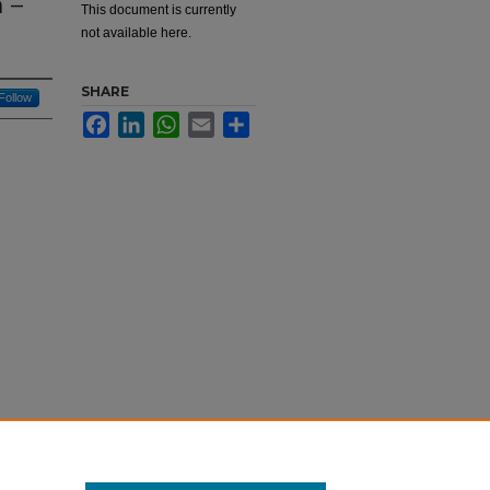
 –
This document is currently
not available here.
SHARE
Follow
Facebook
LinkedIn
WhatsApp
Email
Share