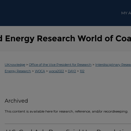
MY 
>
>
UKnowledge
Office of the Vice President for Research
Interdisciplinary Resea
>
>
>
>
Energy Research
WOCA
woca2022
DAY2
102
Archived
This content is available here for research, reference, and/or recordkeeping.