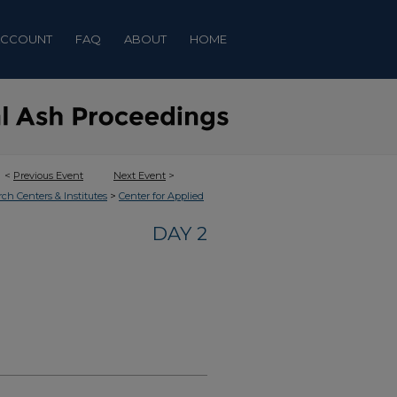
ACCOUNT
FAQ
ABOUT
HOME
<
Previous Event
Next Event
>
>
rch Centers & Institutes
Center for Applied
DAY 2