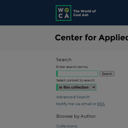
Search
Enter search terms:
Select context to search:
Advanced Search
Notify me via email or
RSS
Browse by Author
Collections