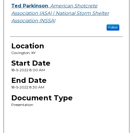
Ted Parkinson
,
American Shotcrete
Association (ASA) | National Storm Shelter
Association (NSSA)
Follow
Location
Covington, KY
Start Date
18-5-2022 8:00 AM
End Date
18-5-2022 8:30 AM
Document Type
Presentation