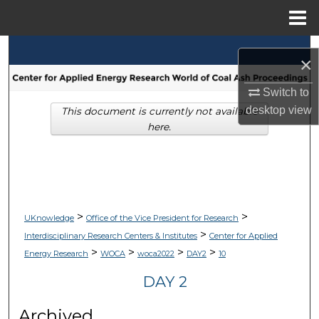
Menu
Home
Search
×
Browse Collections
Switch to
desktop
view
This document is currently not available
My Account
here.
About
Digital Commons Network™
>
>
UKnowledge
Office of the Vice President for Research
>
Interdisciplinary Research Centers & Institutes
Center for Applied
>
>
>
>
Energy Research
WOCA
woca2022
DAY2
10
DAY 2
Archived