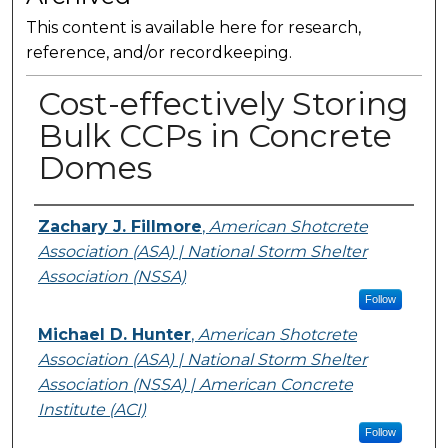
This content is available here for research,
reference, and/or recordkeeping.
Cost-effectively Storing
Bulk CCPs in Concrete
Domes
Presenter Information
Zachary J. Fillmore
,
American Shotcrete
Association (ASA) | National Storm Shelter
Association (NSSA)
Follow
Michael D. Hunter
,
American Shotcrete
Association (ASA) | National Storm Shelter
Association (NSSA) | American Concrete
Institute (ACI)
Follow