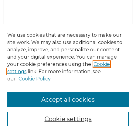
We use cookies that are necessary to make our
site work. We may also use additional cookies to
analyze, improve, and personalize our content
and your digital experience. You can manage
your cookie preferences using the
Cookie
settings
link. For more information, see
our
Cookie Policy
Accept all cookies
Search
Enter search terms:
Cookie settings