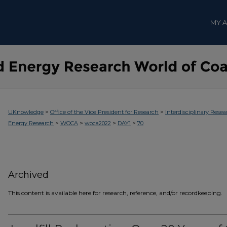
MY 
>
>
UKnowledge
Office of the Vice President for Research
Interdisciplinary Resea
>
>
>
>
Energy Research
WOCA
woca2022
DAY1
70
Archived
This content is available here for research, reference, and/or recordkeeping.