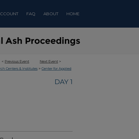
ACCOUNT
FAQ
ABOUT
HOME
<
Previous Event
Next Event
>
>
rch Centers & Institutes
Center for Applied
DAY 1