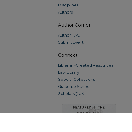
Disciplines
Authors
Author Corner
Author FAQ
Submit Event
Connect
Librarian-Created Resources
Law Library
Special Collections
Graduate School
Scholars@UK