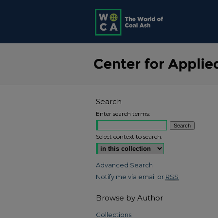
Search
Enter search terms:
Select context to search:
Advanced Search
Notify me via email or
RSS
Browse by Author
Collections