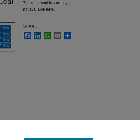
Coal
This document is currently
not available here.
SHARE
Follow
Follow
Facebook
LinkedIn
WhatsApp
Email
Share
Follow
Follow