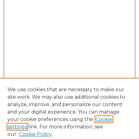
We use cookies that are necessary to make our
site work. We may also use additional cookies to
analyze, improve, and personalize our content
and your digital experience. You can manage
your cookie preferences using the
Cookie
settings
link. For more information, see
our
Cookie Policy