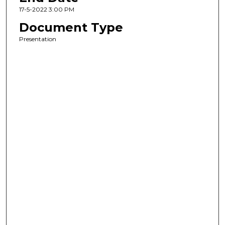
17-5-2022 3:00 PM
Document Type
Presentation