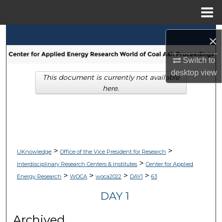
Menu
Home
Search
×
Browse Collections
Switch to
desktop
view
This document is currently not available
My Account
here.
About
Digital Commons Network™
>
>
UKnowledge
Office of the Vice President for Research
>
Interdisciplinary Research Centers & Institutes
Center for Applied
>
>
>
>
Energy Research
WOCA
woca2022
DAY1
63
DAY 1
Archived