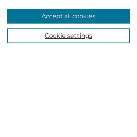
Accept all cookies
Search
Enter search terms:
Cookie settings
Select context to search:
Advanced Search
Notify me via email or
RSS
Browse by Author
Collections
Disciplines
Authors
Author Corner