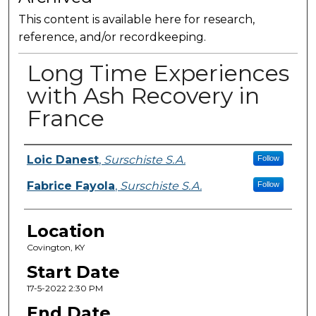
This content is available here for research,
reference, and/or recordkeeping.
Long Time Experiences
with Ash Recovery in
France
Presenter Information
Loic Danest
,
Surschiste S.A.
Follow
Fabrice Fayola
,
Surschiste S.A.
Follow
Location
Covington, KY
Start Date
17-5-2022 2:30 PM
End Date