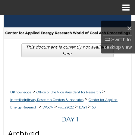
Menu
Home
Search
×
Browse Collections
Switch to
This document is currently not available
desktop
view
My Account
here.
About
Digital Commons Network™
>
>
UKnowledge
Office of the Vice President for Research
>
Interdisciplinary Research Centers & Institutes
Center for Applied
>
>
>
>
Energy Research
WOCA
woca2022
DAY1
50
DAY 1
Archived