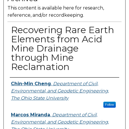
This content is available here for research,
reference, and/or recordkeeping.
Recovering Rare Earth
Elements from Acid
Mine Drainage
through Mine
Reclamation
Presenter Information
Chin-Min Cheng
,
Department of Civil,
Environmental, and Geodetic Engineering,
The Ohio State University
Follow
Marcos Miranda
,
Department of Civil,
Environmental, and Geodetic Engineering,