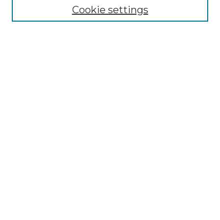
Cookie settings
Select context to search:
Advanced Search
Notify me via email or
RSS
Browse by Author
Collections
Disciplines
Authors
Author Corner
Author FAQ
Submit Event
Connect