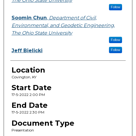
The Ohio State University
Follow
Soomin Chun
,
Department of Civil,
Environmental, and Geodetic Engineering,
The Ohio State University
Follow
Jeff Bielicki
Follow
Location
Covington, KY
Start Date
17-5-2022 2:00 PM
End Date
17-5-2022 2:30 PM
Document Type
Presentation