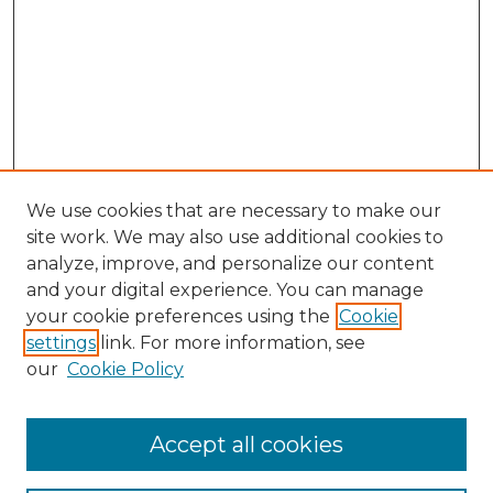
We use cookies that are necessary to make our
site work. We may also use additional cookies to
analyze, improve, and personalize our content
and your digital experience. You can manage
your cookie preferences using the
Cookie
settings
link. For more information, see
our
Cookie Policy
Accept all cookies
Search
Enter search terms: