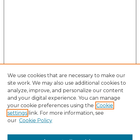
We use cookies that are necessary to make our
site work. We may also use additional cookies to
analyze, improve, and personalize our content
and your digital experience. You can manage
your cookie preferences using the
Cookie
settings
link. For more information, see
our
Cookie Policy