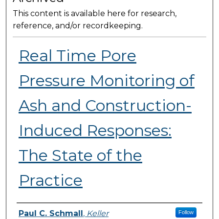
This content is available here for research,
reference, and/or recordkeeping.
Real Time Pore
Pressure Monitoring of
Ash and Construction-
Induced Responses:
The State of the
Practice
Presenter Information
Paul C. Schmall
,
Keller
Follow