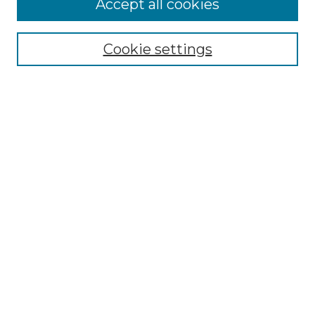
Accept all cookies
Search
Enter search terms:
Cookie settings
Select context to search:
Advanced Search
Notify me via email or
RSS
Browse by Author
Collections
Disciplines
Authors
Author Corner
Author FAQ
Submit Event