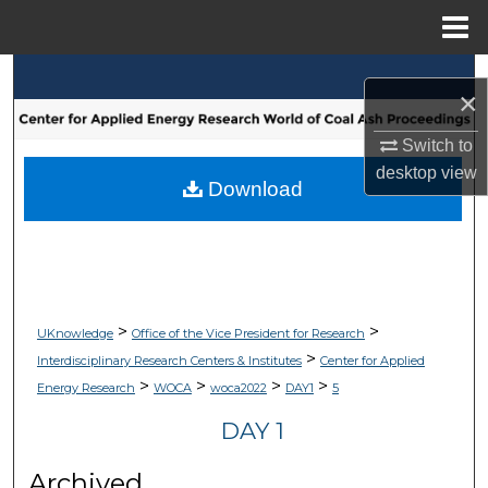
Menu
Home
Search
×
Browse Collections
Switch to
desktop
view
My Account
Download
About
Digital Commons Network™
>
>
UKnowledge
Office of the Vice President for Research
>
Interdisciplinary Research Centers & Institutes
Center for Applied
>
>
>
>
Energy Research
WOCA
woca2022
DAY1
5
DAY 1
Archived