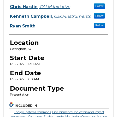
Chris Hardin
,
CALM Initiative
Follow
Kenneth Campbell
,
GEO-Instruments
Follow
Ryan Smith
Follow
Location
Covington, KY
Start Date
17-5-2022 10:30 AM
End Date
17-5-2022 11:00 AM
Document Type
Presentation
INCLUDED IN
Energy Systems Commons
,
Environmental Indicators and Impact
Assessment Commons
,
Environmental Monitoring Commons
,
Mining