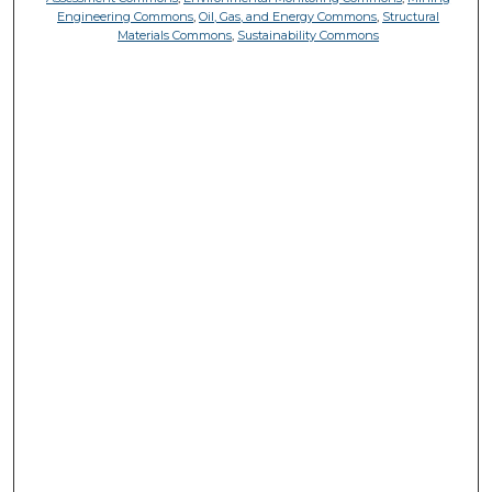
Engineering Commons
,
Oil, Gas, and Energy Commons
,
Structural
Materials Commons
,
Sustainability Commons