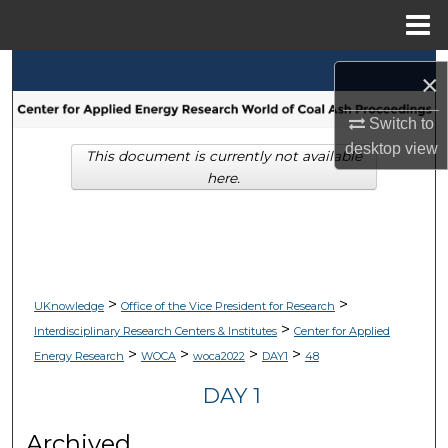
Menu
Home
Search
×
Browse Collections
Switch to
desktop
view
This document is currently not available
My Account
here.
About
Digital Commons Network™
>
>
UKnowledge
Office of the Vice President for Research
>
Interdisciplinary Research Centers & Institutes
Center for Applied
>
>
>
>
Energy Research
WOCA
woca2022
DAY1
48
DAY 1
Archived