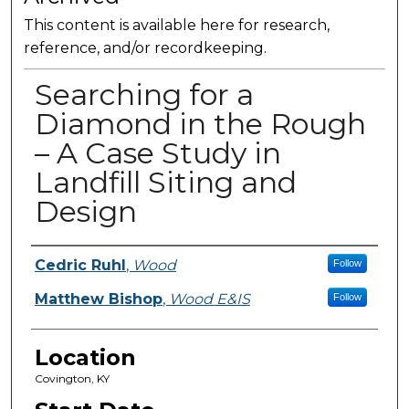
This content is available here for research,
reference, and/or recordkeeping.
Searching for a
Diamond in the Rough
– A Case Study in
Landfill Siting and
Design
Presenter Information
Cedric Ruhl
,
Wood
Follow
Matthew Bishop
,
Wood E&IS
Follow
Location
Covington, KY