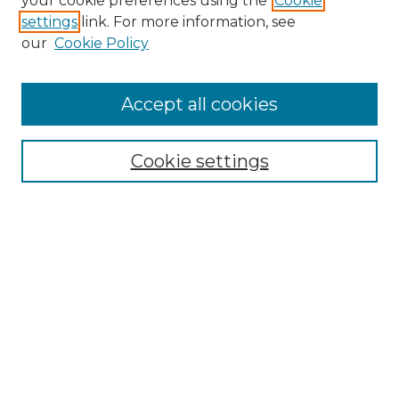
your cookie preferences using the
Cookie
settings
link. For more information, see
our
Cookie Policy
Accept all cookies
Search
Enter search terms:
Cookie settings
Select context to search:
Advanced Search
Notify me via email or
RSS
Browse by Author
Collections
Disciplines