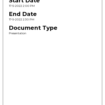
Start Date
17-5-2022 2:00 PM
End Date
17-5-2022 2:30 PM
Document Type
Presentation