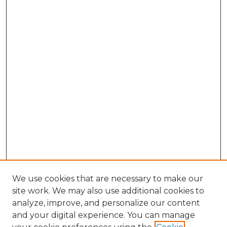
We use cookies that are necessary to make our
site work. We may also use additional cookies to
analyze, improve, and personalize our content
and your digital experience. You can manage