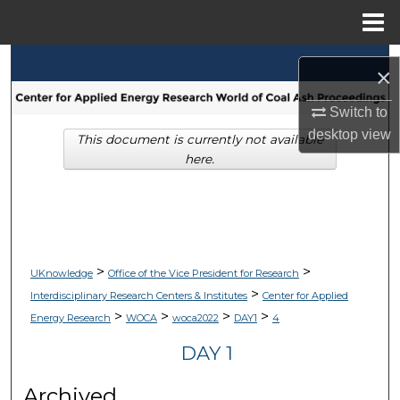
Menu
Home
Search
×
Browse Collections
Switch to
desktop
view
This document is currently not available
My Account
here.
About
Digital Commons Network™
>
>
UKnowledge
Office of the Vice President for Research
>
Interdisciplinary Research Centers & Institutes
Center for Applied
>
>
>
>
Energy Research
WOCA
woca2022
DAY1
4
DAY 1
Archived