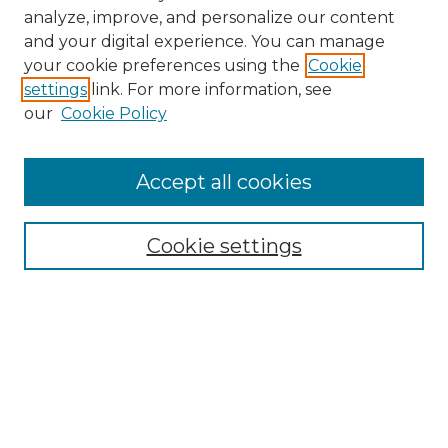
analyze, improve, and personalize our content
and your digital experience. You can manage
your cookie preferences using the
Cookie
settings
link. For more information, see
our
Cookie Policy
Accept all cookies
Search
Enter search terms:
Cookie settings
Select context to search:
Advanced Search
Notify me via email or
RSS