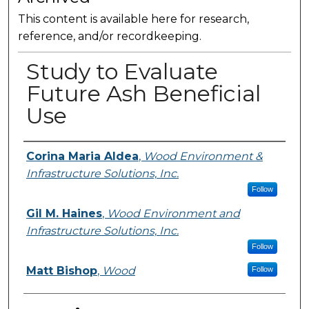
This content is available here for research,
reference, and/or recordkeeping.
Study to Evaluate
Future Ash Beneficial
Use
Presenter Information
Corina Maria Aldea
,
Wood Environment &
Infrastructure Solutions, Inc.
Follow
Gil M. Haines
,
Wood Environment and
Infrastructure Solutions, Inc.
Follow
Matt Bishop
,
Wood
Follow