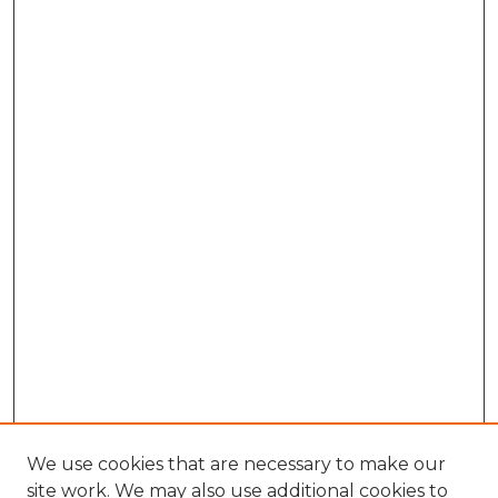
We use cookies that are necessary to make our
site work. We may also use additional cookies to