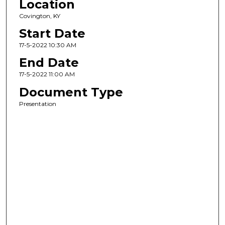
Location
Covington, KY
Start Date
17-5-2022 10:30 AM
End Date
17-5-2022 11:00 AM
Document Type
Presentation