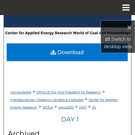
Menu
Home
Search
×
Browse Collections
Switch to
desktop
view
My Account
Download
About
Digital Commons Network™
>
>
UKnowledge
Office of the Vice President for Research
>
Interdisciplinary Research Centers & Institutes
Center for Applied
>
>
>
>
Energy Research
WOCA
woca2022
DAY1
34
DAY 1
Archived