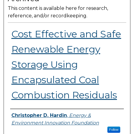
This content is available here for research,
reference, and/or recordkeeping.
Cost Effective and Safe
Renewable Energy
Storage Using
Encapsulated Coal
Combustion Residuals
Presenter Information
Christopher D. Hardin
,
Energy &
Environment Innovation Foundation
Follow