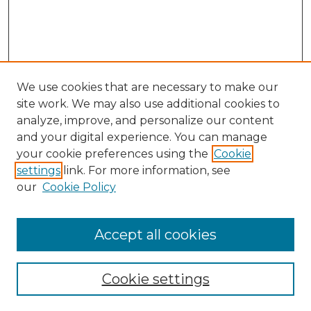
We use cookies that are necessary to make our
site work. We may also use additional cookies to
analyze, improve, and personalize our content
and your digital experience. You can manage
your cookie preferences using the
Cookie
settings
link. For more information, see
our
Cookie Policy
Accept all cookies
Search
Enter search terms:
Cookie settings