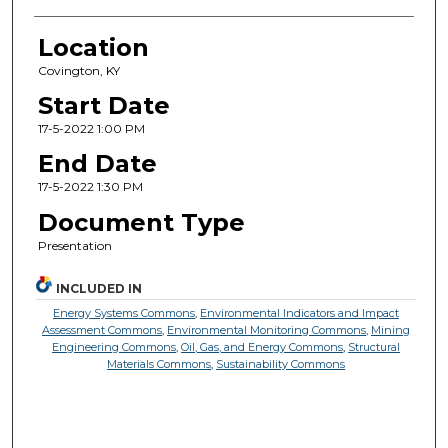
Location
Covington, KY
Start Date
17-5-2022 1:00 PM
End Date
17-5-2022 1:30 PM
Document Type
Presentation
INCLUDED IN
Energy Systems Commons
,
Environmental Indicators and Impact
Assessment Commons
,
Environmental Monitoring Commons
,
Mining
Engineering Commons
,
Oil, Gas, and Energy Commons
,
Structural
Materials Commons
,
Sustainability Commons