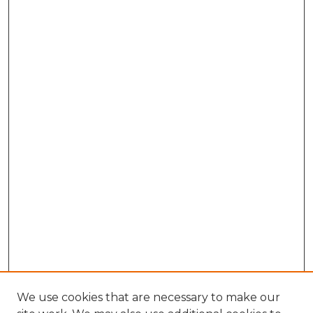
We use cookies that are necessary to make our