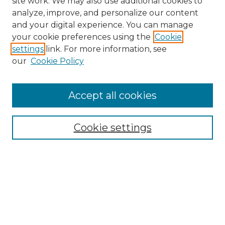
site work. We may also use additional cookies to
analyze, improve, and personalize our content
and your digital experience. You can manage
your cookie preferences using the
Cookie
settings
link. For more information, see
our
Cookie Policy
Accept all cookies
Search
Enter search terms:
Cookie settings
Select context to search:
Advanced Search
Notify me via email or
RSS