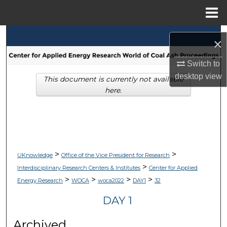
Menu
Home
Search
×
Browse Collections
Switch to
desktop
view
This document is currently not available
My Account
here.
About
Digital Commons Network™
>
>
UKnowledge
Office of the Vice President for Research
>
Interdisciplinary Research Centers & Institutes
Center for Applied
>
>
>
>
Energy Research
WOCA
woca2022
DAY1
32
DAY 1
Archived