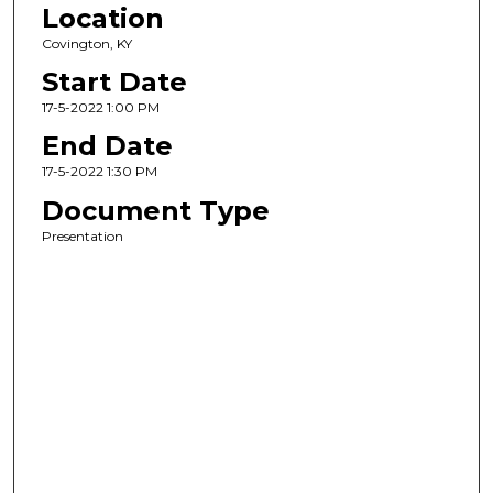
Location
Covington, KY
Start Date
17-5-2022 1:00 PM
End Date
17-5-2022 1:30 PM
Document Type
Presentation