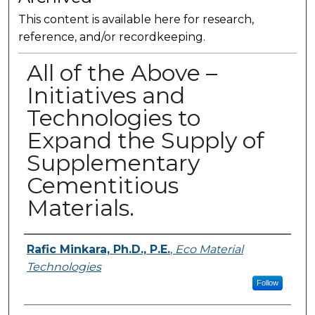
This content is available here for research,
reference, and/or recordkeeping.
All of the Above –
Initiatives and
Technologies to
Expand the Supply of
Supplementary
Cementitious
Materials.
Presenter Information
Rafic Minkara, Ph.D., P.E.
,
Eco Material
Technologies
Follow