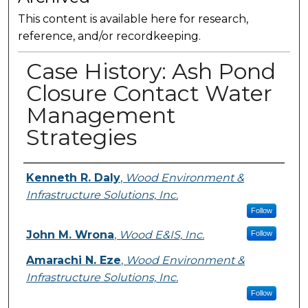
This content is available here for research,
reference, and/or recordkeeping.
Case History: Ash Pond
Closure Contact Water
Management
Strategies
Presenter Information
Kenneth R. Daly
,
Wood Environment &
Infrastructure Solutions, Inc.
Follow
John M. Wrona
,
Wood E&IS, Inc.
Follow
Amarachi N. Eze
,
Wood Environment &
Infrastructure Solutions, Inc.
Follow