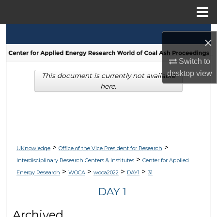
Menu
Home
Search
×
Browse Collections
Switch to
desktop
view
This document is currently not available
My Account
here.
About
Digital Commons Network™
>
>
UKnowledge
Office of the Vice President for Research
>
Interdisciplinary Research Centers & Institutes
Center for Applied
>
>
>
>
Energy Research
WOCA
woca2022
DAY1
31
DAY 1
Archived