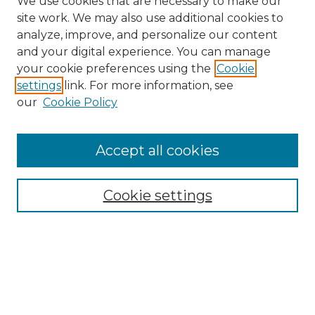
We use cookies that are necessary to make our
site work. We may also use additional cookies to
analyze, improve, and personalize our content
and your digital experience. You can manage
your cookie preferences using the
Cookie
settings
link. For more information, see
our
Cookie Policy
Accept all cookies
Search
Enter search terms:
Cookie settings
Select context to search:
Advanced Search