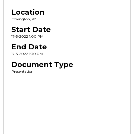
Location
Covington, KY
Start Date
17-5-2022 1:00 PM
End Date
17-5-2022 1:30 PM
Document Type
Presentation