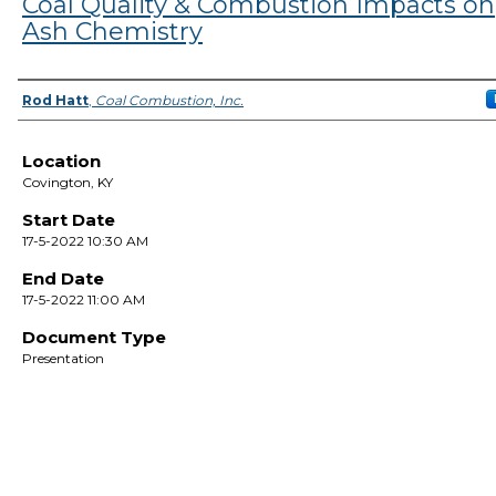
Coal Quality & Combustion Impacts on
Ash Chemistry
Presenter Information
Rod Hatt
,
Coal Combustion, Inc.
Location
Covington, KY
Start Date
17-5-2022 10:30 AM
End Date
17-5-2022 11:00 AM
Document Type
Presentation