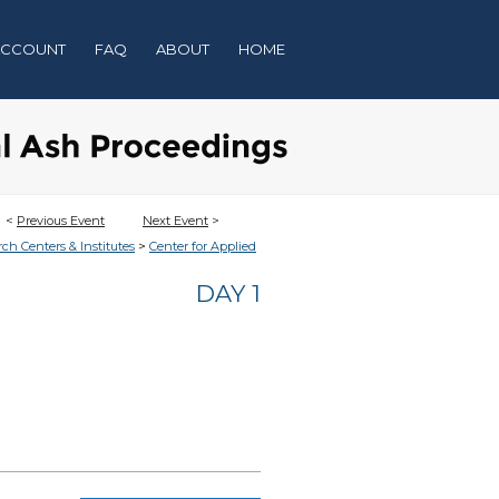
ACCOUNT
FAQ
ABOUT
HOME
<
Previous Event
Next Event
>
>
rch Centers & Institutes
Center for Applied
DAY 1