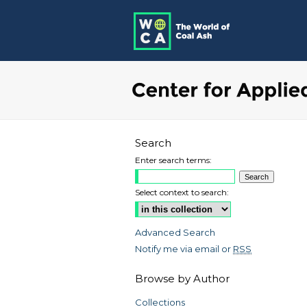
Search
Enter search terms:
Select context to search:
Advanced Search
Notify me via email or
RSS
Browse by Author
Collections