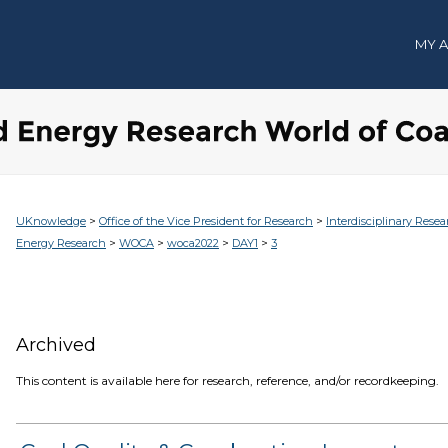
MY 
>
>
UKnowledge
Office of the Vice President for Research
Interdisciplinary Resea
>
>
>
>
Energy Research
WOCA
woca2022
DAY1
3
Archived
This content is available here for research, reference, and/or recordkeeping.