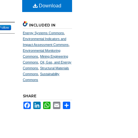
Download
INCLUDED IN
Follow
Energy Systems Commons
,
Environmental Indicators and
Impact Assessment Commons
,
Environmental Monitoring
Commons
,
Mining Engineering
Commons
,
Oil, Gas, and Energy
Commons
,
Structural Materials
Commons
,
Sustainability
Commons
SHARE
Facebook
LinkedIn
WhatsApp
Email
Share