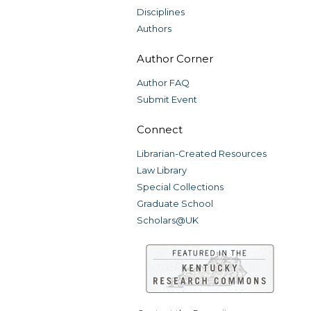
Disciplines
Authors
Author Corner
Author FAQ
Submit Event
Connect
Librarian-Created Resources
Law Library
Special Collections
Graduate School
Scholars@UK