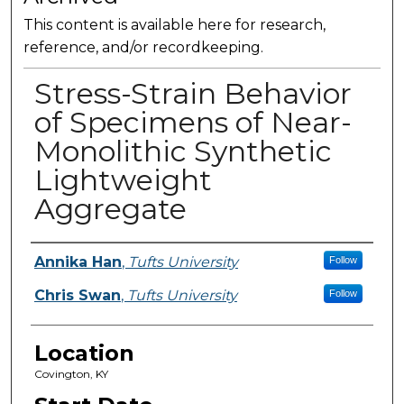
This content is available here for research,
reference, and/or recordkeeping.
Stress-Strain Behavior
of Specimens of Near-
Monolithic Synthetic
Lightweight
Aggregate
Presenter Information
Annika Han
,
Tufts University
Follow
Chris Swan
,
Tufts University
Follow
Location
Covington, KY