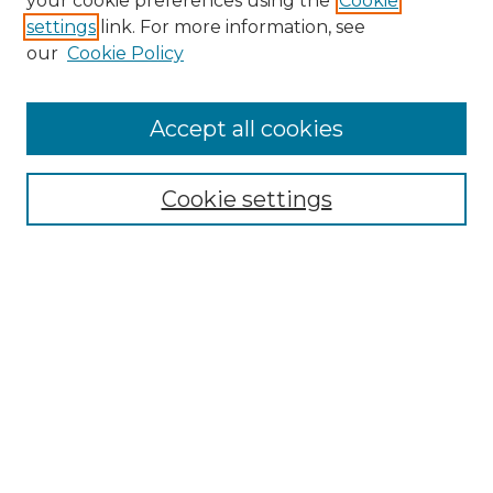
your cookie preferences using the
Cookie
settings
link. For more information, see
our
Cookie Policy
Accept all cookies
Search
Enter search terms:
Cookie settings
Select context to search:
Advanced Search
Notify me via email or
RSS
Browse by Author
Collections
Disciplines