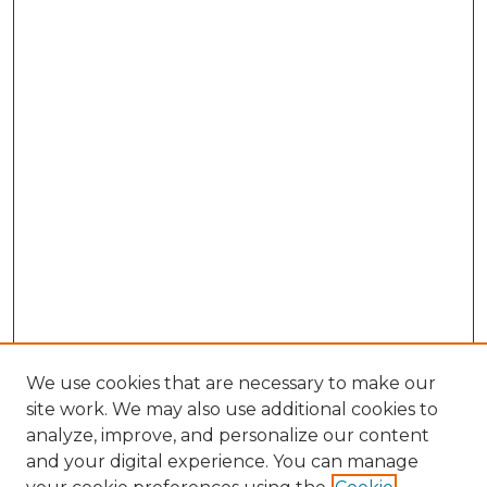
We use cookies that are necessary to make our
site work. We may also use additional cookies to
analyze, improve, and personalize our content
and your digital experience. You can manage