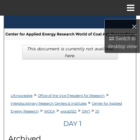
Menu
Home
Search
×
Browse Collections
Switch to
desktop
view
This document is currently not available
My Account
here.
About
Digital Commons Network™
>
>
UKnowledge
Office of the Vice President for Research
>
Interdisciplinary Research Centers & Institutes
Center for Applied
>
>
>
>
Energy Research
WOCA
woca2022
DAY1
25
DAY 1
Archived