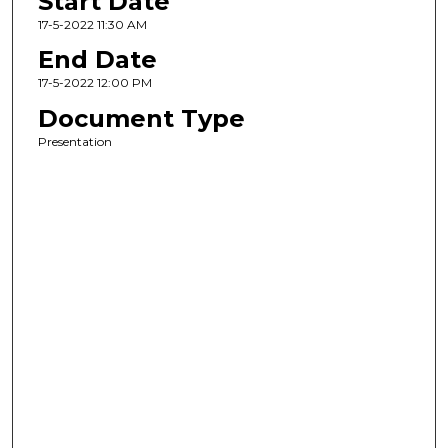
Start Date
17-5-2022 11:30 AM
End Date
17-5-2022 12:00 PM
Document Type
Presentation