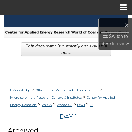
Menu
Home
Search
×
Browse Collections
Switch to
desktop
view
This document is currently not available
My Account
here.
About
Digital Commons Network™
>
>
UKnowledge
Office of the Vice President for Research
>
Interdisciplinary Research Centers & Institutes
Center for Applied
>
>
>
>
Energy Research
WOCA
woca2022
DAY1
23
DAY 1
Archived