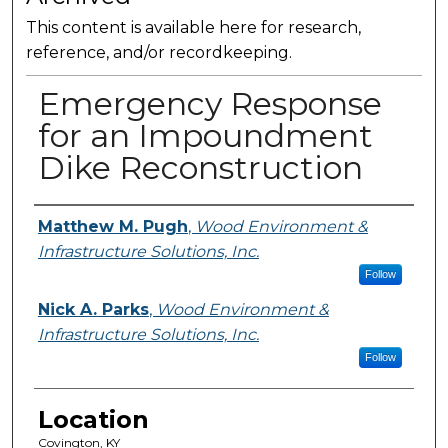
This content is available here for research,
reference, and/or recordkeeping.
Emergency Response
for an Impoundment
Dike Reconstruction
Presenter Information
Matthew M. Pugh
,
Wood Environment &
Infrastructure Solutions, Inc.
Follow
Nick A. Parks
,
Wood Environment &
Infrastructure Solutions, Inc.
Follow
Location
Covington, KY