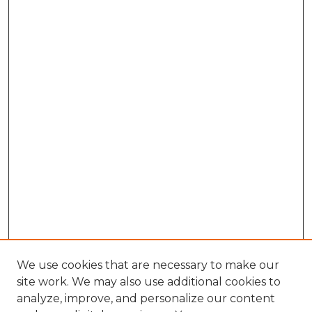
We use cookies that are necessary to make our
site work. We may also use additional cookies to
analyze, improve, and personalize our content