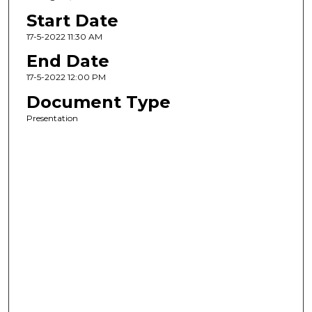
Start Date
17-5-2022 11:30 AM
End Date
17-5-2022 12:00 PM
Document Type
Presentation