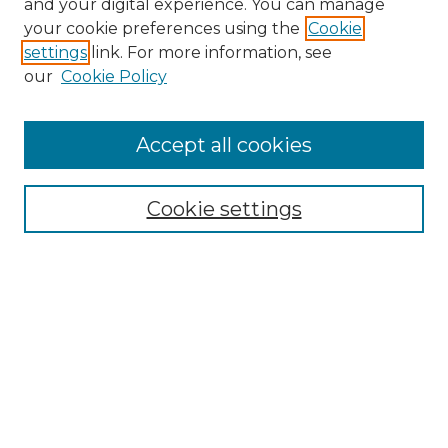
and your digital experience. You can manage
your cookie preferences using the
Cookie
settings
link. For more information, see
our
Cookie Policy
Accept all cookies
Search
Enter search terms:
Cookie settings
Select context to search:
Advanced Search
Notify me via email or
RSS
Browse by Author
Collections