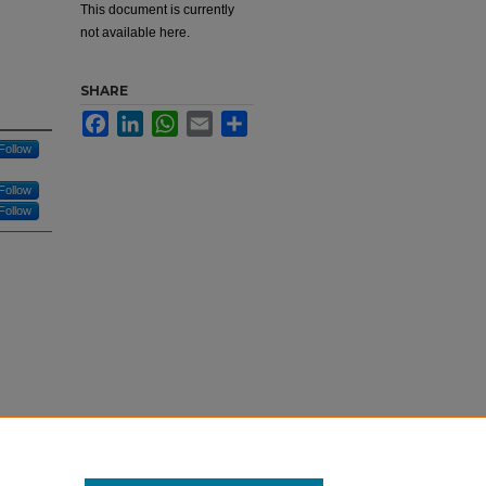
This document is currently
d
not available here.
SHARE
Facebook
LinkedIn
WhatsApp
Email
Share
Follow
Follow
Follow