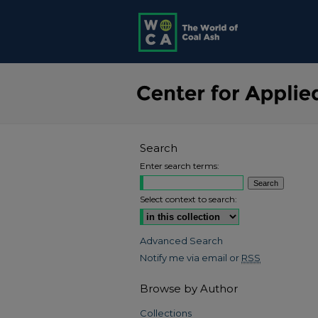
Search
Enter search terms:
Select context to search:
Advanced Search
Notify me via email or
RSS
Browse by Author
Collections