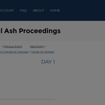
ACCOUNT
FAQ
ABOUT
HOME
<
Previous Event
Next Event
>
>
rch Centers & Institutes
Center for Applied
DAY 1