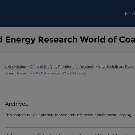
MY 
>
>
UKnowledge
Office of the Vice President for Research
Interdisciplinary Resea
>
>
>
>
Energy Research
WOCA
woca2022
DAY1
22
Archived
This content is available here for research, reference, and/or recordkeeping.