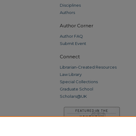
Disciplines
Authors
Author Corner
Author FAQ
Submit Event
Connect
Librarian-Created Resources
Law Library
Special Collections
Graduate School
Scholars@UK