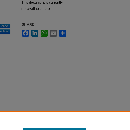
This document is currently
not available here.
SHARE
Follow
Follow
Facebook
LinkedIn
WhatsApp
Email
Share