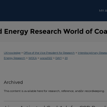
MY 
>
>
UKnowledge
Office of the Vice President for Research
Interdisciplinary Resea
>
>
>
>
Energy Research
WOCA
woca2022
DAY1
20
Archived
This content is available here for research, reference, and/or recordkeeping.