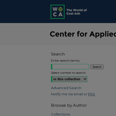
Search
Enter search terms:
Select context to search:
Advanced Search
Notify me via email or
RSS
Browse by Author
Collections