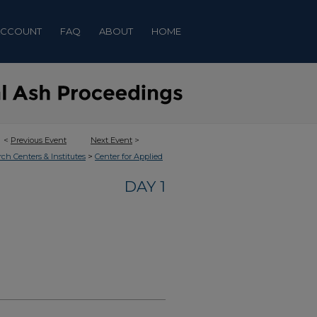
ACCOUNT
FAQ
ABOUT
HOME
<
Previous Event
Next Event
>
>
rch Centers & Institutes
Center for Applied
DAY 1