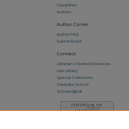
Disciplines
Authors
Author Corner
Author FAQ
Submit Event
Connect
Librarian-Created Resources
Law Library
Special Collections
Graduate School
Scholars@UK