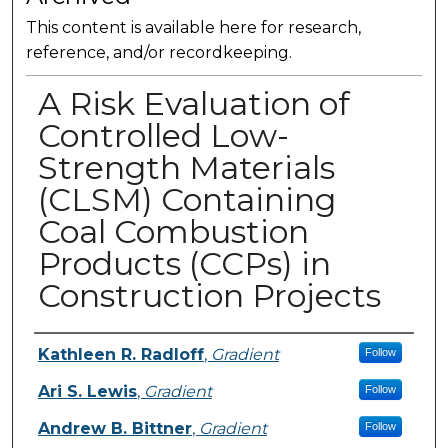
This content is available here for research,
reference, and/or recordkeeping.
A Risk Evaluation of
Controlled Low-
Strength Materials
(CLSM) Containing
Coal Combustion
Products (CCPs) in
Construction Projects
Presenter Information
Kathleen R. Radloff
,
Gradient
Follow
Ari S. Lewis
,
Gradient
Follow
Andrew B. Bittner
,
Gradient
Follow