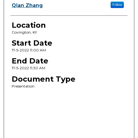
Qian Zhang
Follow
Location
Covington, KY
Start Date
17-5-2022 11:00 AM
End Date
17-5-2022 11:30 AM
Document Type
Presentation