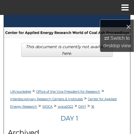
Menu
Home
Search
×
Browse Collections
Switch to
desktop
view
This document is currently not available
My Account
here.
About
Digital Commons Network™
>
>
UKnowledge
Office of the Vice President for Research
>
Interdisciplinary Research Centers & Institutes
Center for Applied
>
>
>
>
Energy Research
WOCA
woca2022
DAY1
16
DAY 1
Archived