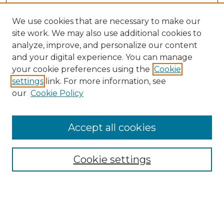
We use cookies that are necessary to make our
site work. We may also use additional cookies to
analyze, improve, and personalize our content
and your digital experience. You can manage
your cookie preferences using the
Cookie
settings
link. For more information, see
our
Cookie Policy
Accept all cookies
Search
Enter search terms:
Cookie settings
Select context to search: