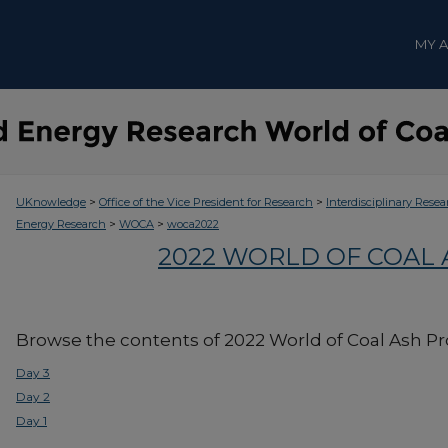
MY 
>
>
UKnowledge
Office of the Vice President for Research
Interdisciplinary Resea
>
>
Energy Research
WOCA
woca2022
2022 WORLD OF COAL
Browse the contents of 2022 World of Coal Ash P
Day 3
Day 2
Day 1