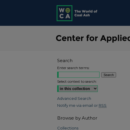
Search
Enter search terms:
Select context to search:
Advanced Search
Notify me via email or
RSS
Browse by Author
Collections