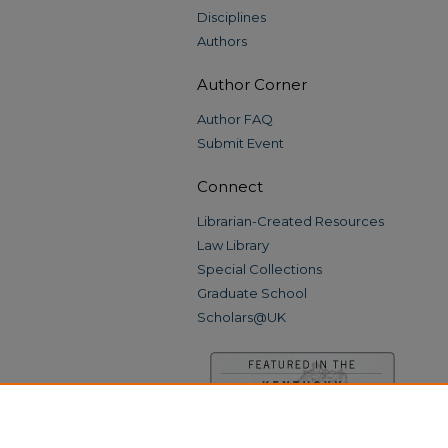
Disciplines
Authors
Author Corner
Author FAQ
Submit Event
Connect
Librarian-Created Resources
Law Library
Special Collections
Graduate School
Scholars@UK