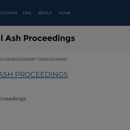
ACCOUNT
FAQ
ABOUT
HOME
>
rch Centers & Institutes
Center for Applied
 ASH PROCEEDINGS
roceedings: