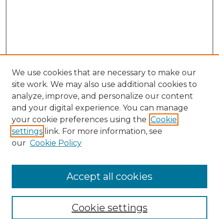
We use cookies that are necessary to make our
site work. We may also use additional cookies to
analyze, improve, and personalize our content
and your digital experience. You can manage
your cookie preferences using the
Cookie
settings
link. For more information, see
our
Cookie Policy
Accept all cookies
Search
Enter search terms:
Cookie settings