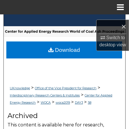
Menu
Home
Search
×
Browse Collections
Switch to
desktop
view
My Account
Download
About
Digital Commons Network™
>
>
UKnowledge
Office of the Vice President for Research
>
Interdisciplinary Research Centers & Institutes
Center for Applied
>
>
>
>
Energy Research
WOCA
woca2019
DAY3
58
Archived
This content is available here for research,