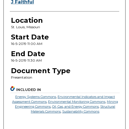
J Faithful
Location
St. Louis, Missouri
Start Date
16-5-2019 11:00 AM
End Date
16-5-2019 11:30 AM
Document Type
Presentation
INCLUDED IN
Energy Systems Commons
,
Environmental Indicators and Impact
Assessment Commons
,
Environmental Monitoring Commons
,
Mining
Engineering Commons
,
Oil, Gas, and Energy Commons
,
Structural
Materials Commons
,
Sustainability Commons