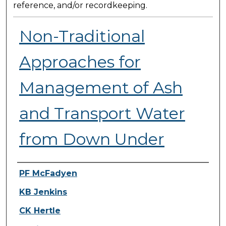
reference, and/or recordkeeping.
Non-Traditional
Approaches for
Management of Ash
and Transport Water
from Down Under
Presenter Information
PF McFadyen
KB Jenkins
CK Hertle