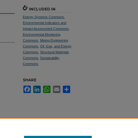
INCLUDED IN
Energy Systems Commons
,
Environmental Indicators and
Impact Assessment Commons
,
Environmental Monitoring
Commons
,
Mining Engineering
Commons
,
Oil, Gas, and Energy
Commons
,
Structural Materials
Commons
,
Sustainability
Commons
SHARE
Facebook
LinkedIn
WhatsApp
Email
Share