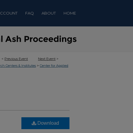
ACCOUNT
FAQ
ABOUT
HOME
<
Previous Event
Next Event
>
>
rch Centers & Institutes
Center for Applied
Download