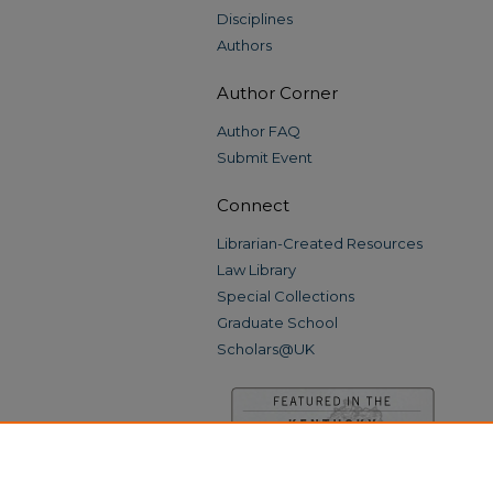
Disciplines
Authors
Author Corner
Author FAQ
Submit Event
Connect
Librarian-Created Resources
Law Library
Special Collections
Graduate School
Scholars@UK