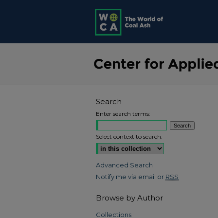
Search
Enter search terms:
Select context to search:
Advanced Search
Notify me via email or
RSS
Browse by Author
Collections