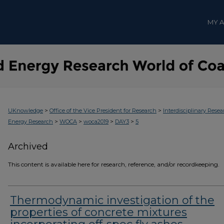
MY 
>
>
UKnowledge
Office of the Vice President for Research
Interdisciplinary Resea
>
>
>
>
Energy Research
WOCA
woca2019
DAY3
5
Archived
This content is available here for research, reference, and/or recordkeeping.
Thermodynamic investigation of the
properties of concrete mixtures