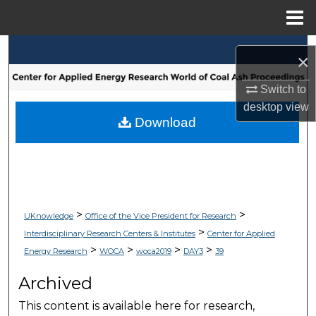
Menu
Home
Search
×
Browse Collections
Switch to
desktop
view
My Account
Download
About
Digital Commons Network™
>
>
UKnowledge
Office of the Vice President for Research
>
Interdisciplinary Research Centers & Institutes
Center for Applied
>
>
>
>
Energy Research
WOCA
woca2019
DAY3
39
Archived
This content is available here for research,