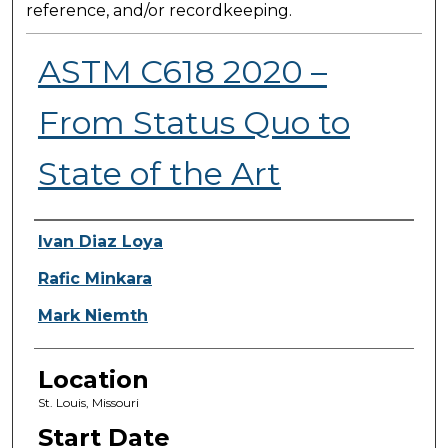
reference, and/or recordkeeping.
ASTM C618 2020 –
From Status Quo to
State of the Art
Presenter Information
Ivan Diaz Loya
Rafic Minkara
Mark Niemth
Location
St. Louis, Missouri
Start Date