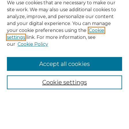
We use cookies that are necessary to make our
site work. We may also use additional cookies to
analyze, improve, and personalize our content
and your digital experience. You can manage
your cookie preferences using the
Cookie
settings
link. For more information, see
our
Cookie Policy
Accept all cookies
Search
Enter search terms:
Cookie settings
Select context to search:
Advanced Search