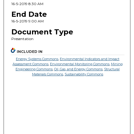
16-5-2019 8:30 AM
End Date
16-5-2019 9:00 AM
Document Type
Presentation
INCLUDED IN
Energy Systems Commons
,
Environmental Indicators and Impact
Assessment Commons
,
Environmental Monitoring Commons
,
Mining
Engineering Commons
,
Oil, Gas, and Energy Commons
,
Structural
Materials Commons
,
Sustainability Commons