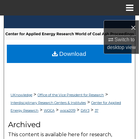
Menu
Home
Search
×
Browse Collections
Switch to
desktop
view
My Account
Download
About
Digital Commons Network™
>
>
UKnowledge
Office of the Vice President for Research
>
Interdisciplinary Research Centers & Institutes
Center for Applied
>
>
>
>
Energy Research
WOCA
woca2019
DAY3
37
Archived
This content is available here for research,