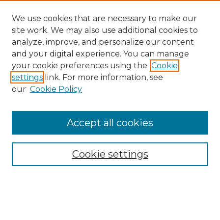
We use cookies that are necessary to make our
site work. We may also use additional cookies to
analyze, improve, and personalize our content
and your digital experience. You can manage
your cookie preferences using the
Cookie
settings
link. For more information, see
our
Cookie Policy
Accept all cookies
Search
Enter search terms:
Cookie settings
Select context to search: