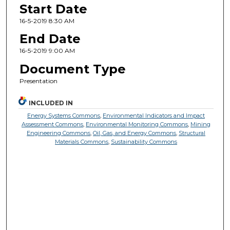
Start Date
16-5-2019 8:30 AM
End Date
16-5-2019 9:00 AM
Document Type
Presentation
INCLUDED IN
Energy Systems Commons
,
Environmental Indicators and Impact
Assessment Commons
,
Environmental Monitoring Commons
,
Mining
Engineering Commons
,
Oil, Gas, and Energy Commons
,
Structural
Materials Commons
,
Sustainability Commons