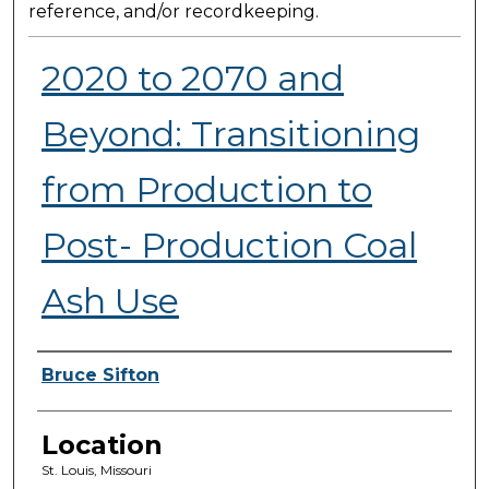
reference, and/or recordkeeping.
2020 to 2070 and
Beyond: Transitioning
from Production to
Post- Production Coal
Ash Use
Presenter Information
Bruce Sifton
Location
St. Louis, Missouri