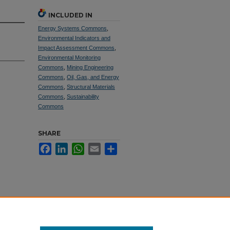
INCLUDED IN
Energy Systems Commons
,
Environmental Indicators and
Impact Assessment Commons
,
Environmental Monitoring
Commons
,
Mining Engineering
Commons
,
Oil, Gas, and Energy
Commons
,
Structural Materials
Commons
,
Sustainability
Commons
SHARE
Facebook
LinkedIn
WhatsApp
Email
Share