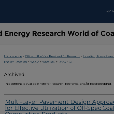
MY 
>
>
UKnowledge
Office of the Vice President for Research
Interdisciplinary Resea
>
>
>
>
Energy Research
WOCA
woca2019
DAY3
35
Archived
This content is available here for research, reference, and/or recordkeeping.
Multi-Layer Pavement Design Approa
for Effective Utilization of Off-Spec Coa