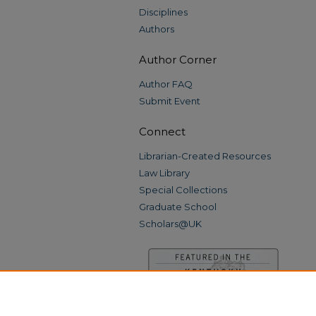
Disciplines
Authors
Author Corner
Author FAQ
Submit Event
Connect
Librarian-Created Resources
Law Library
Special Collections
Graduate School
Scholars@UK