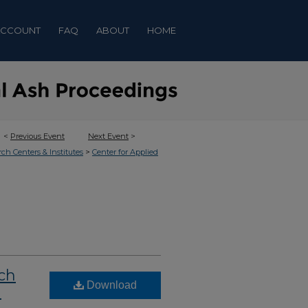
ACCOUNT
FAQ
ABOUT
HOME
<
Previous Event
Next Event
>
>
rch Centers & Institutes
Center for Applied
ch
Download
l