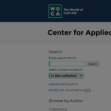
Search
Enter search terms:
Select context to search:
Advanced Search
Notify me via email or
RSS
Browse by Author
Collections