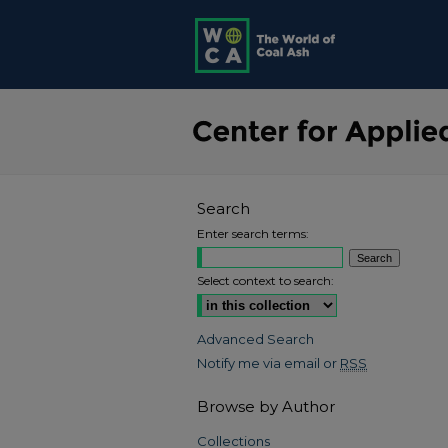
Search
Enter search terms:
Select context to search:
Advanced Search
Notify me via email or
RSS
Browse by Author
Collections