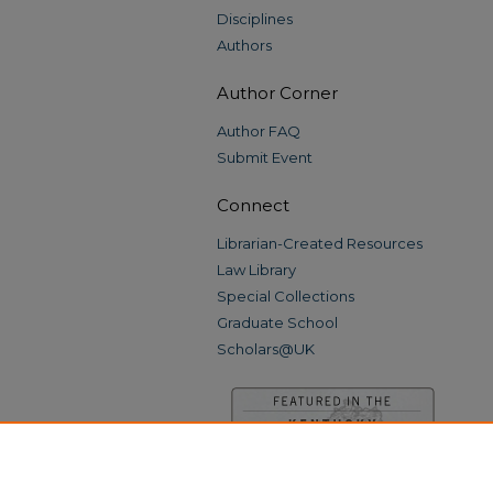
Disciplines
Authors
Author Corner
Author FAQ
Submit Event
Connect
Librarian-Created Resources
Law Library
Special Collections
Graduate School
Scholars@UK