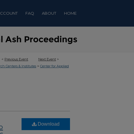
ACCOUNT
FAQ
ABOUT
HOME
<
Previous Event
Next Event
>
>
rch Centers & Institutes
Center for Applied
Download
o