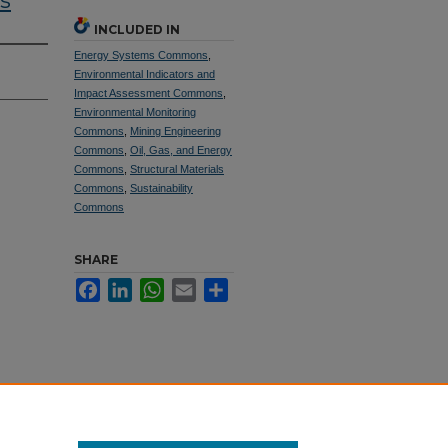
s
INCLUDED IN
Energy Systems Commons
,
Environmental Indicators and
Impact Assessment Commons
,
Environmental Monitoring
Commons
,
Mining Engineering
Commons
,
Oil, Gas, and Energy
Commons
,
Structural Materials
Commons
,
Sustainability
Commons
SHARE
Facebook
LinkedIn
WhatsApp
Email
Share