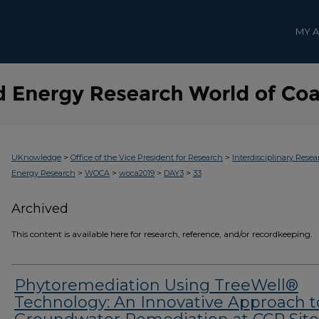
MY 
>
>
UKnowledge
Office of the Vice President for Research
Interdisciplinary Resea
>
>
>
>
Energy Research
WOCA
woca2019
DAY3
33
Archived
This content is available here for research, reference, and/or recordkeeping.
Phytoremediation Using TreeWell®
Technology: An Innovative Approach t