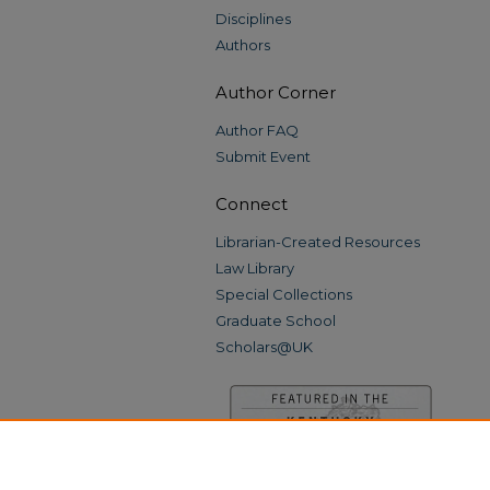
Disciplines
Authors
Author Corner
Author FAQ
Submit Event
Connect
Librarian-Created Resources
Law Library
Special Collections
Graduate School
Scholars@UK