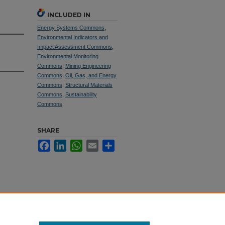
INCLUDED IN
Energy Systems Commons
,
Environmental Indicators and
Impact Assessment Commons
,
Environmental Monitoring
Commons
,
Mining Engineering
Commons
,
Oil, Gas, and Energy
Commons
,
Structural Materials
Commons
,
Sustainability
Commons
SHARE
Facebook
LinkedIn
WhatsApp
Email
Share