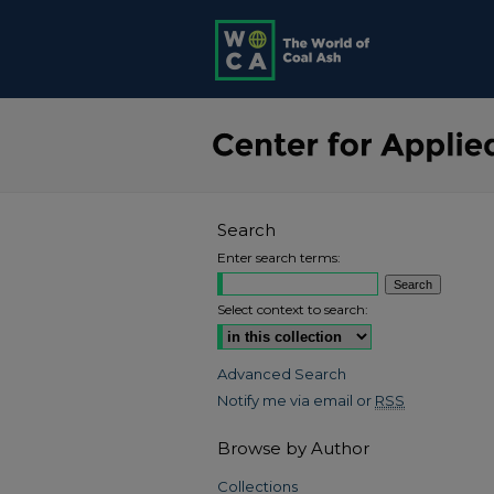
Search
Enter search terms:
Select context to search:
Advanced Search
Notify me via email or
RSS
Browse by Author
Collections