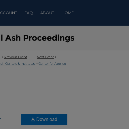
ACCOUNT
FAQ
ABOUT
HOME
<
Previous Event
Next Event
>
>
rch Centers & Institutes
Center for Applied
g
Download