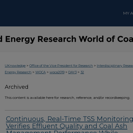
MY 
>
>
UKnowledge
Office of the Vice President for Research
Interdisciplinary Resea
>
>
>
>
Energy Research
WOCA
woca2019
DAY3
32
Archived
This content is available here for research, reference, and/or recordkeeping.
Continuous, Real-Time TSS Monitorin
Verifies Effluent Quality and Coal Ash