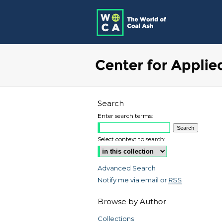
Search
Enter search terms:
Select context to search:
Advanced Search
Notify me via email or
RSS
Browse by Author
Collections