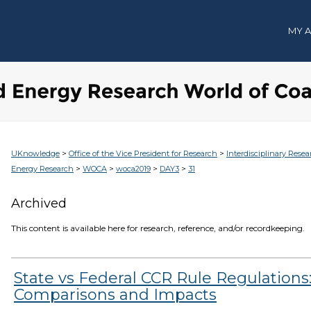
MY 
>
>
UKnowledge
Office of the Vice President for Research
Interdisciplinary Resea
>
>
>
>
Energy Research
WOCA
woca2019
DAY3
31
Archived
This content is available here for research, reference, and/or recordkeeping.
State vs Federal CCR Rule Regulations
Comparisons and Impacts