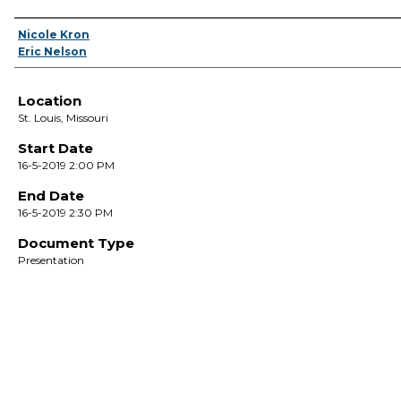
Presenter Information
Nicole Kron
Eric Nelson
Location
St. Louis, Missouri
Start Date
16-5-2019 2:00 PM
End Date
16-5-2019 2:30 PM
Document Type
Presentation