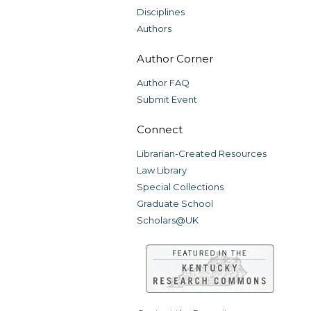
Disciplines
Authors
Author Corner
Author FAQ
Submit Event
Connect
Librarian-Created Resources
Law Library
Special Collections
Graduate School
Scholars@UK