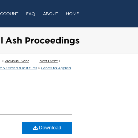
ACCOUNT
FAQ
ABOUT
HOME
<
Previous Event
Next Event
>
>
rch Centers & Institutes
Center for Applied
:
Download