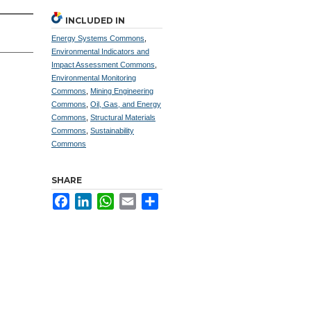
INCLUDED IN
Energy Systems Commons
,
Environmental Indicators and
Impact Assessment Commons
,
Environmental Monitoring
Commons
,
Mining Engineering
Commons
,
Oil, Gas, and Energy
Commons
,
Structural Materials
Commons
,
Sustainability
Commons
SHARE
Facebook
LinkedIn
WhatsApp
Email
Share