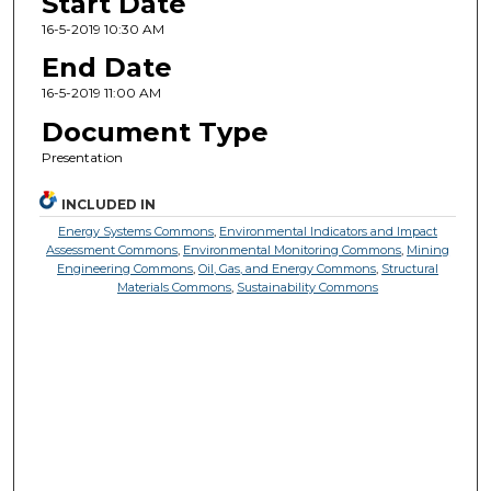
Start Date
16-5-2019 10:30 AM
End Date
16-5-2019 11:00 AM
Document Type
Presentation
INCLUDED IN
Energy Systems Commons
,
Environmental Indicators and Impact
Assessment Commons
,
Environmental Monitoring Commons
,
Mining
Engineering Commons
,
Oil, Gas, and Energy Commons
,
Structural
Materials Commons
,
Sustainability Commons