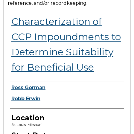
reference, and/or recordkeeping.
Characterization of
CCP Impoundments to
Determine Suitability
for Beneficial Use
Presenter Information
Ross Gorman
Robb Erwin
Location
St. Louis, Missouri