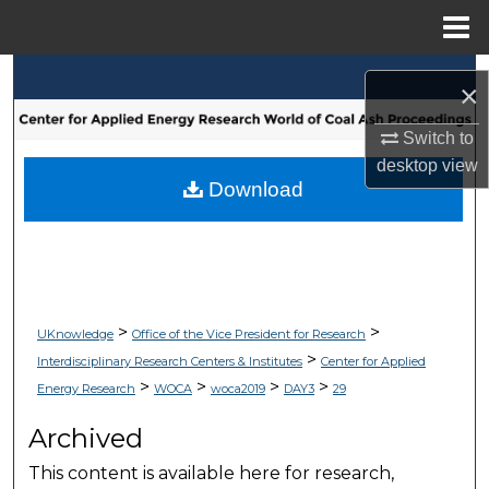
Menu
Home
Search
×
Browse Collections
Switch to
desktop
view
My Account
Download
About
Digital Commons Network™
>
>
UKnowledge
Office of the Vice President for Research
>
Interdisciplinary Research Centers & Institutes
Center for Applied
>
>
>
>
Energy Research
WOCA
woca2019
DAY3
29
Archived
This content is available here for research,