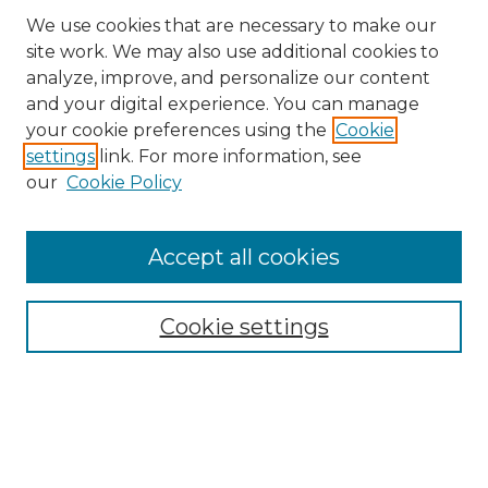
We use cookies that are necessary to make our
site work. We may also use additional cookies to
analyze, improve, and personalize our content
and your digital experience. You can manage
your cookie preferences using the
Cookie
settings
link. For more information, see
our
Cookie Policy
Accept all cookies
Search
Enter search terms:
Cookie settings
Select context to search:
Advanced Search