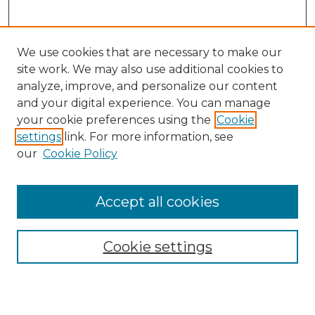
We use cookies that are necessary to make our
site work. We may also use additional cookies to
analyze, improve, and personalize our content
and your digital experience. You can manage
your cookie preferences using the
Cookie
settings
link. For more information, see
our
Cookie Policy
Accept all cookies
Search
Enter search terms:
Cookie settings
Select context to search: