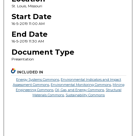
St. Louis, Missouri
Start Date
16-5-2019 11:00 AM
End Date
16-5-2019 11:30 AM
Document Type
Presentation
INCLUDED IN
Energy Systems Commons
,
Environmental Indicators and Impact
Assessment Commons
,
Environmental Monitoring Commons
,
Mining
Engineering Commons
,
Oil, Gas, and Energy Commons
,
Structural
Materials Commons
,
Sustainability Commons