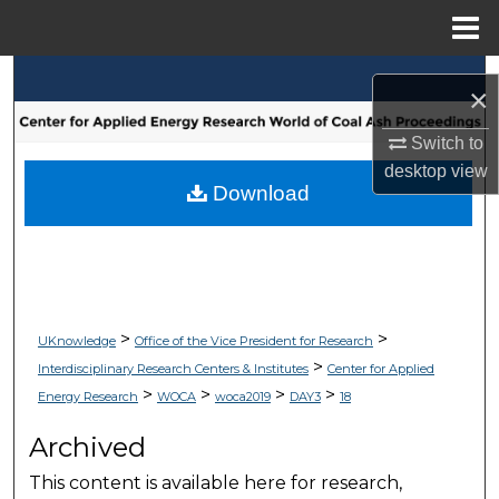
Menu
Home
Search
×
Browse Collections
Switch to
desktop
view
My Account
Download
About
Digital Commons Network™
>
>
UKnowledge
Office of the Vice President for Research
>
Interdisciplinary Research Centers & Institutes
Center for Applied
>
>
>
>
Energy Research
WOCA
woca2019
DAY3
18
Archived
This content is available here for research,