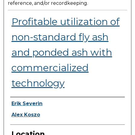
reference, and/or recordkeeping.
Profitable utilization of
non-standard fly ash
and ponded ash with
commercialized
technology
Presenter Information
Erik Severin
Alex Koszo
Location