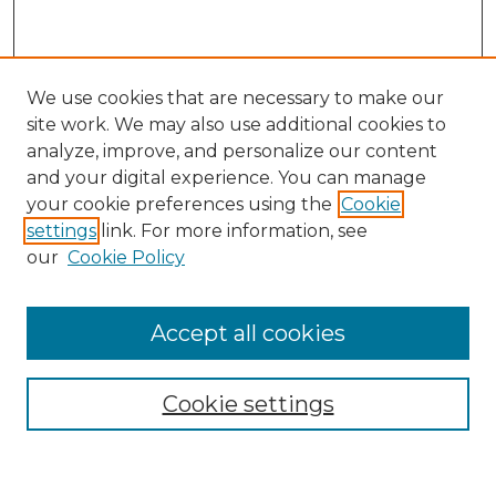
We use cookies that are necessary to make our
site work. We may also use additional cookies to
analyze, improve, and personalize our content
and your digital experience. You can manage
your cookie preferences using the
Cookie
settings
link. For more information, see
our
Cookie Policy
Accept all cookies
Search
Enter search terms:
Cookie settings
Select context to search: