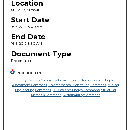
Location
St. Louis, Missouri
Start Date
16-5-2019 8:00 AM
End Date
16-5-2019 8:30 AM
Document Type
Presentation
INCLUDED IN
Energy Systems Commons
,
Environmental Indicators and Impact
Assessment Commons
,
Environmental Monitoring Commons
,
Mining
Engineering Commons
,
Oil, Gas, and Energy Commons
,
Structural
Materials Commons
,
Sustainability Commons