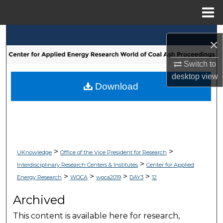
Menu
Home
Search
×
Browse Collections
Switch to
desktop
view
My Account
Download
About
Digital Commons Network™
>
>
UKnowledge
Office of the Vice President for Research
>
Interdisciplinary Research Centers & Institutes
Center for Applied
>
>
>
>
Energy Research
WOCA
woca2019
DAY3
12
Archived
This content is available here for research,