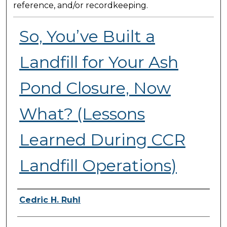
reference, and/or recordkeeping.
So, You’ve Built a
Landfill for Your Ash
Pond Closure, Now
What? (Lessons
Learned During CCR
Landfill Operations)
Presenter Information
Cedric H. Ruhl