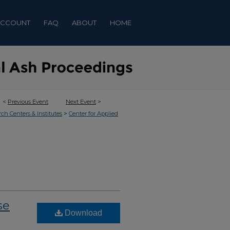
ACCOUNT
FAQ
ABOUT
HOME
<
Previous Event
Next Event
>
>
rch Centers & Institutes
Center for Applied
se
Download