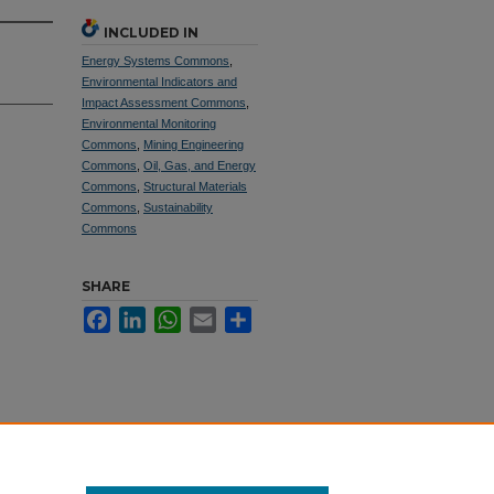
INCLUDED IN
Energy Systems Commons
,
Environmental Indicators and
Impact Assessment Commons
,
Environmental Monitoring
Commons
,
Mining Engineering
Commons
,
Oil, Gas, and Energy
Commons
,
Structural Materials
Commons
,
Sustainability
Commons
SHARE
Facebook
LinkedIn
WhatsApp
Email
Share