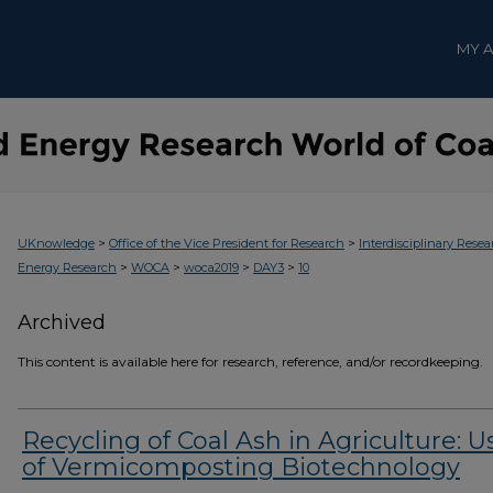
MY 
>
>
UKnowledge
Office of the Vice President for Research
Interdisciplinary Resea
>
>
>
>
Energy Research
WOCA
woca2019
DAY3
10
Archived
This content is available here for research, reference, and/or recordkeeping.
Recycling of Coal Ash in Agriculture: U
of Vermicomposting Biotechnology