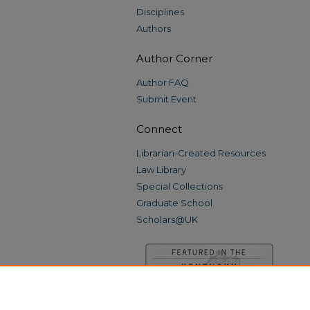
Disciplines
Authors
Author Corner
Author FAQ
Submit Event
Connect
Librarian-Created Resources
Law Library
Special Collections
Graduate School
Scholars@UK