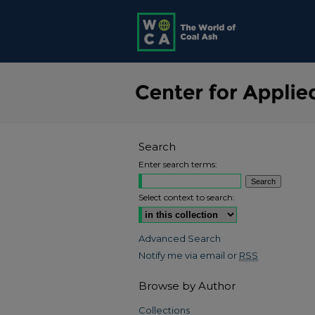
Search
Enter search terms:
Select context to search:
Advanced Search
Notify me via email or
RSS
Browse by Author
Collections